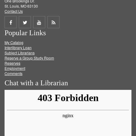
One Brookings Dr.
St. Louis, MO 63130
Contact Us
Share
Share
Share
Get
Popular Links
on
on
on
RSS
My Catalog
Facebook
Twitter
Youtube
feed
Interlibrary Loan
Subject Librarians
Reserve a Group Study Room
Reserves
Employment
Comments
Chat with a Librarian