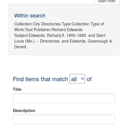
Start over
Within search
Collection:
City Directories
Type:
Collection
Type of
Work:
Text
Publisher:
Richard Edwards
Subject:
Edwards, Richard,fl. 1855-1885.
and
Saint
Louis (Mo.) -- Directories.
and
Edwards, Greenough &
Deved.
Find items that match
of
Title
Description