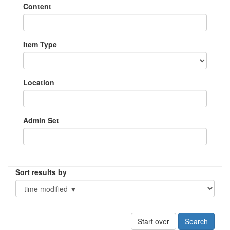
Content
Item Type
Location
Admin Set
Sort results by
Start over