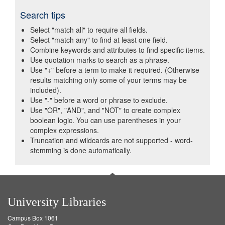
Search tips
Select "match all" to require all fields.
Select "match any" to find at least one field.
Combine keywords and attributes to find specific items.
Use quotation marks to search as a phrase.
Use "+" before a term to make it required. (Otherwise
results matching only some of your terms may be
included).
Use "-" before a word or phrase to exclude.
Use "OR", "AND", and "NOT" to create complex
boolean logic. You can use parentheses in your
complex expressions.
Truncation and wildcards are not supported - word-
stemming is done automatically.
University Libraries
Campus Box 1061