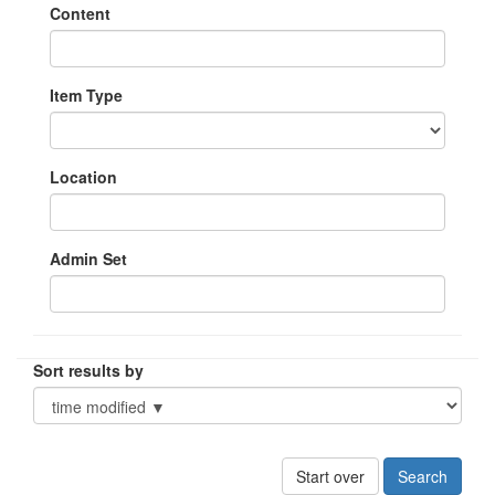
Content
Item Type
Location
Admin Set
Sort results by
Start over