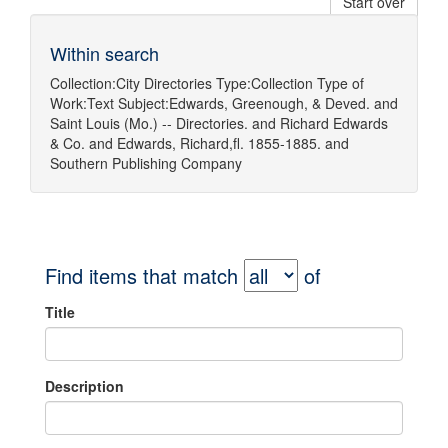
Start over
Within search
Collection:
City Directories
Type:
Collection
Type of
Work:
Text
Subject:
Edwards, Greenough, & Deved.
and
Saint Louis (Mo.) -- Directories.
and
Richard Edwards
& Co.
and
Edwards, Richard,fl. 1855-1885.
and
Southern Publishing Company
Find items that match
of
Title
Description