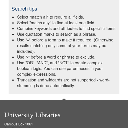
Search tips
Select "match all" to require all fields.
Select "match any" to find at least one field.
Combine keywords and attributes to find specific items.
Use quotation marks to search as a phrase.
Use "+" before a term to make it required. (Otherwise
results matching only some of your terms may be
included).
Use "-" before a word or phrase to exclude.
Use "OR", "AND", and "NOT" to create complex
boolean logic. You can use parentheses in your
complex expressions.
Truncation and wildcards are not supported - word-
stemming is done automatically.
University Libraries
Campus Box 1061