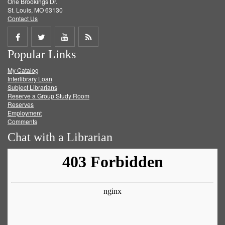
One Brookings Dr.
St. Louis, MO 63130
Contact Us
Share
Share
Share
Get
Popular Links
on
on
on
RSS
My Catalog
Facebook
Twitter
Youtube
feed
Interlibrary Loan
Subject Librarians
Reserve a Group Study Room
Reserves
Employment
Comments
Chat with a Librarian