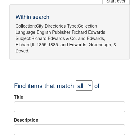
Start over
Within search
Collection:
City Directories
Type:
Collection
Language:
English
Publisher:
Richard Edwards
Subject:
Richard Edwards & Co.
and
Edwards,
Richard,fl. 1855-1885.
and
Edwards, Greenough, &
Deved.
Find items that match
of
Title
Description