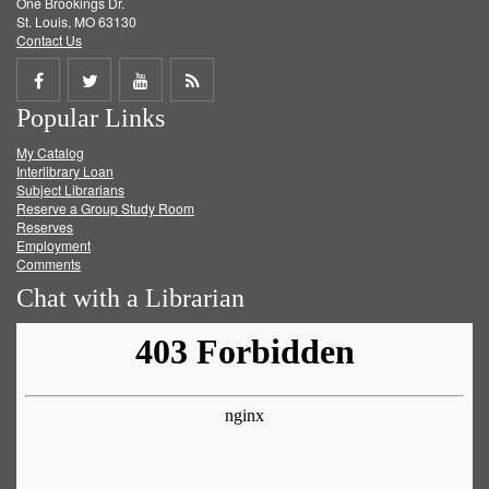
One Brookings Dr.
St. Louis, MO 63130
Contact Us
Share
Share
Share
Get
Popular Links
on
on
on
RSS
My Catalog
Facebook
Twitter
Youtube
feed
Interlibrary Loan
Subject Librarians
Reserve a Group Study Room
Reserves
Employment
Comments
Chat with a Librarian