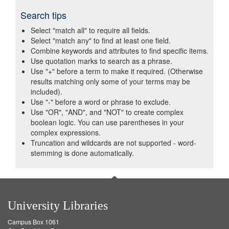
Search tips
Select "match all" to require all fields.
Select "match any" to find at least one field.
Combine keywords and attributes to find specific items.
Use quotation marks to search as a phrase.
Use "+" before a term to make it required. (Otherwise
results matching only some of your terms may be
included).
Use "-" before a word or phrase to exclude.
Use "OR", "AND", and "NOT" to create complex
boolean logic. You can use parentheses in your
complex expressions.
Truncation and wildcards are not supported - word-
stemming is done automatically.
University Libraries
Campus Box 1061