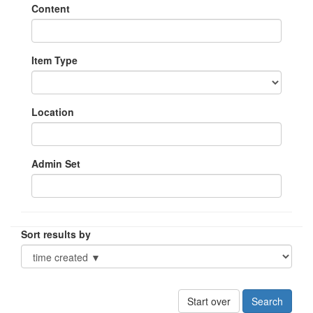
Content
Item Type
Location
Admin Set
Sort results by
Start over