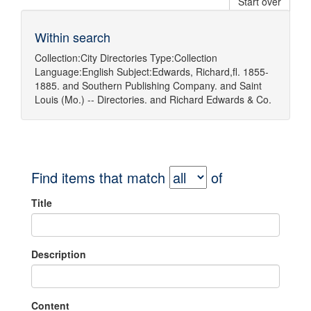
Start over
Within search
Collection:
City Directories
Type:
Collection
Language:
English
Subject:
Edwards, Richard,fl. 1855-
1885.
and
Southern Publishing Company.
and
Saint
Louis (Mo.) -- Directories.
and
Richard Edwards & Co.
Find items that match
of
Title
Description
Content