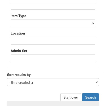
Item Type
Location
Admin Set
Sort results by
Start over