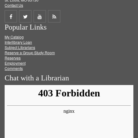
Contact Us
Share
Share
Share
Get
Popular Links
on
on
on
RSS
My Catalog
Facebook
Twitter
Youtube
feed
Interlibrary Loan
Subject Librarians
Reserve a Group Study Room
Reserves
Employment
Comments
Chat with a Librarian