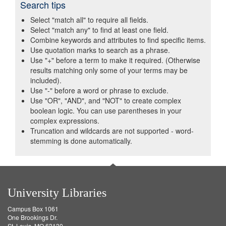
Search tips
Select "match all" to require all fields.
Select "match any" to find at least one field.
Combine keywords and attributes to find specific items.
Use quotation marks to search as a phrase.
Use "+" before a term to make it required. (Otherwise
results matching only some of your terms may be
included).
Use "-" before a word or phrase to exclude.
Use "OR", "AND", and "NOT" to create complex
boolean logic. You can use parentheses in your
complex expressions.
Truncation and wildcards are not supported - word-
stemming is done automatically.
University Libraries
Campus Box 1061
One Brookings Dr.
St. Louis, MO 63130