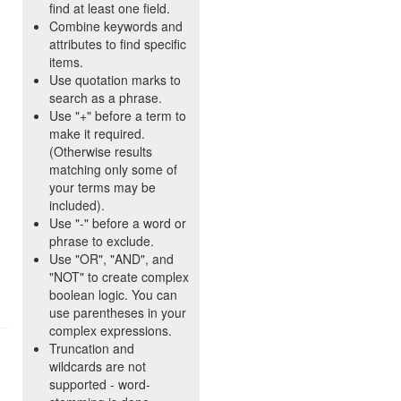
find at least one field.
Combine keywords and
attributes to find specific
items.
Use quotation marks to
search as a phrase.
Use "+" before a term to
make it required.
(Otherwise results
matching only some of
your terms may be
included).
Use "-" before a word or
phrase to exclude.
Use "OR", "AND", and
"NOT" to create complex
boolean logic. You can
use parentheses in your
complex expressions.
Truncation and
wildcards are not
supported - word-