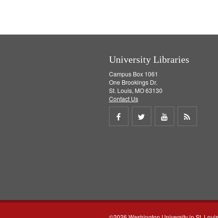
University Libraries
Campus Box 1061
One Brookings Dr.
St. Louis, MO 63130
Contact Us
Share
Share
Share
Get
on
on
on
RSS
Facebook
Twitter
Youtube
feed
©2026 Washington University in St. Loui