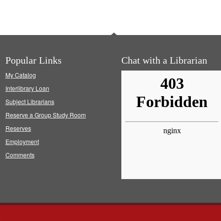
Popular Links
Chat with a Librarian
My Catalog
Interlibrary Loan
Subject Librarians
Reserve a Group Study Room
Reserves
Employment
Comments
s