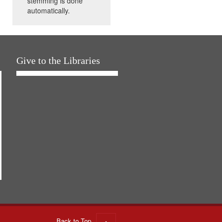
stemming is done
automatically.
Give to the Libraries
Back to Top