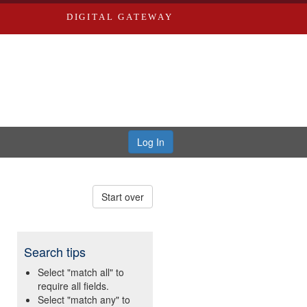
DIGITAL GATEWAY
Log In
Start over
Search tips
Select "match all" to
require all fields.
Select "match any" to