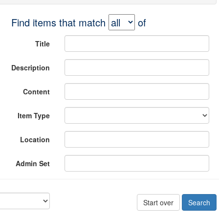
Find items that match
of
Title
Description
Content
Item Type
Location
Admin Set
Start over