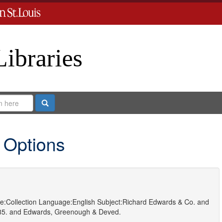
Libraries
Search
 Options
e:
Collection
Language:
English
Subject:
Richard Edwards & Co.
and
85.
and
Edwards, Greenough & Deved.