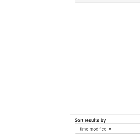
Sort results by