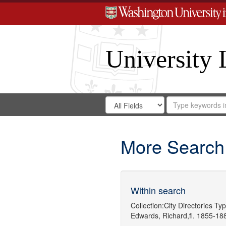
University 
Search
Search
for
Search
in
Repository
Digital
Gateway
More Search
Within search
Collection:
City Directories
Typ
Edwards, Richard,fl. 1855-18