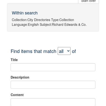
Start over
Within search
Collection:
City Directories
Type:
Collection
Language:
English
Subject:
Richard Edwards & Co.
Find items that match
of
Title
Description
Content