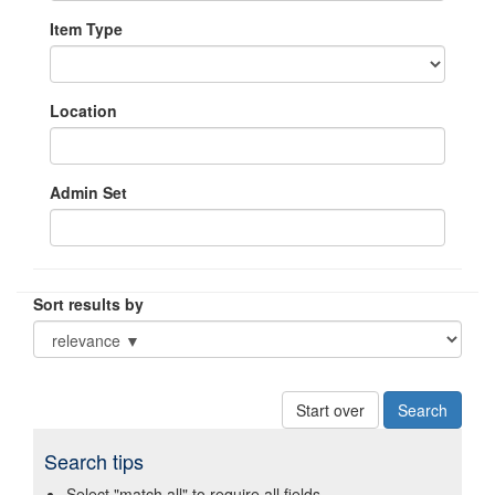
Item Type
Location
Admin Set
Sort results by
Start over
Search tips
Select "match all" to require all fields.