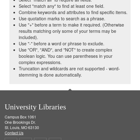
Select "match any" to find at least one field.
Combine keywords and attributes to find specific items.
Use quotation marks to search as a phrase.
Use "+" before a term to make it required. (Otherwise
results matching only some of your terms may be
included).
Use "-" before a word or phrase to exclude.
Use "OR", "AND", and "NOT" to create complex
boolean logic. You can use parentheses in your
complex expressions.
Truncation and wildcards are not supported - word-
stemming is done automatically.
University Libraries
Campus Box 1061
One Brookings Dr.
St. Louis, MO 63130
Contact Us