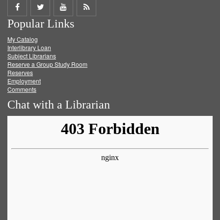
Share
Share
Share
Get
Popular Links
on
on
on
RSS
My Catalog
Facebook
Twitter
Youtube
feed
Interlibrary Loan
Subject Librarians
Reserve a Group Study Room
Reserves
Employment
Comments
Chat with a Librarian