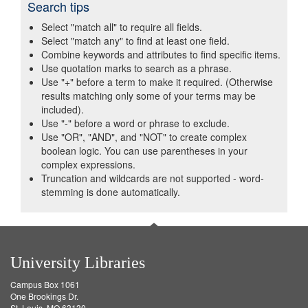
Search tips
Select "match all" to require all fields.
Select "match any" to find at least one field.
Combine keywords and attributes to find specific items.
Use quotation marks to search as a phrase.
Use "+" before a term to make it required. (Otherwise
results matching only some of your terms may be
included).
Use "-" before a word or phrase to exclude.
Use "OR", "AND", and "NOT" to create complex
boolean logic. You can use parentheses in your
complex expressions.
Truncation and wildcards are not supported - word-
stemming is done automatically.
University Libraries
Campus Box 1061
One Brookings Dr.
St. Louis, MO 63130