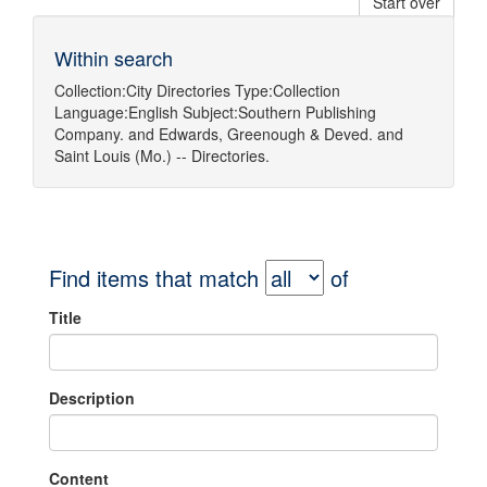
Start over
Within search
Collection:
City Directories
Type:
Collection
Language:
English
Subject:
Southern Publishing
Company.
and
Edwards, Greenough & Deved.
and
Saint Louis (Mo.) -- Directories.
Find items that match
of
Title
Description
Content