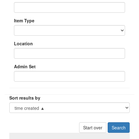
Item Type
Location
Admin Set
Sort results by
Start over