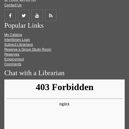
Contact Us
Share
Share
Share
Get
Popular Links
on
on
on
RSS
My Catalog
Facebook
Twitter
Youtube
feed
Interlibrary Loan
Subject Librarians
Reserve a Group Study Room
Reserves
Employment
Comments
Chat with a Librarian