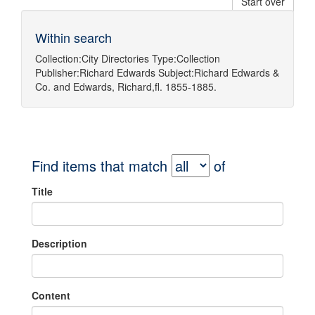
Start over
Within search
Collection:
City Directories
Type:
Collection
Publisher:
Richard Edwards
Subject:
Richard Edwards &
Co.
and
Edwards, Richard,fl. 1855-1885.
Find items that match
of
Title
Description
Content