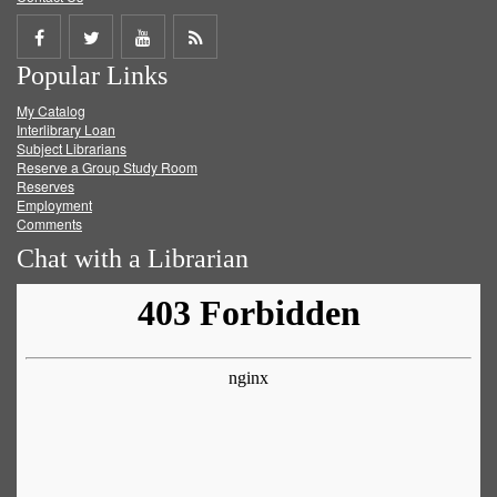
Share
Share
Share
Get
Popular Links
on
on
on
RSS
My Catalog
Facebook
Twitter
Youtube
feed
Interlibrary Loan
Subject Librarians
Reserve a Group Study Room
Reserves
Employment
Comments
Chat with a Librarian