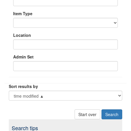
Item Type
Location
Admin Set
Sort results by
Start over
Search tips