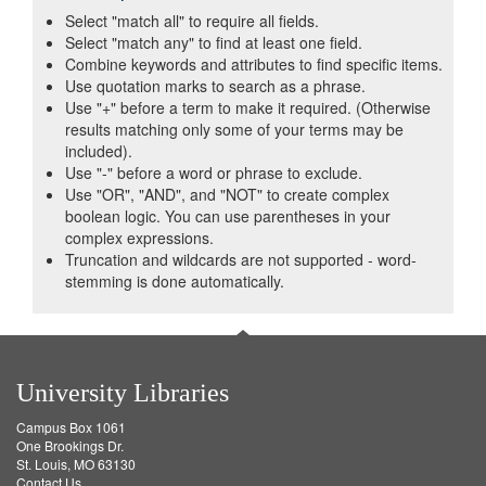
Select "match all" to require all fields.
Select "match any" to find at least one field.
Combine keywords and attributes to find specific items.
Use quotation marks to search as a phrase.
Use "+" before a term to make it required. (Otherwise
results matching only some of your terms may be
included).
Use "-" before a word or phrase to exclude.
Use "OR", "AND", and "NOT" to create complex
boolean logic. You can use parentheses in your
complex expressions.
Truncation and wildcards are not supported - word-
stemming is done automatically.
University Libraries
Campus Box 1061
One Brookings Dr.
St. Louis, MO 63130
Contact Us