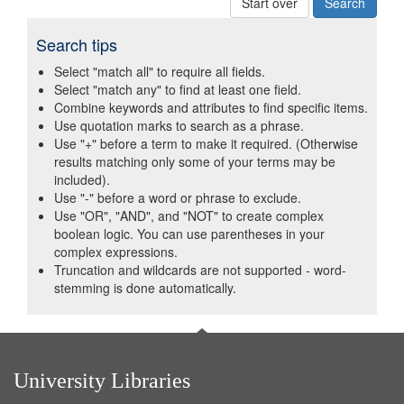
Start over
Search tips
Select "match all" to require all fields.
Select "match any" to find at least one field.
Combine keywords and attributes to find specific items.
Use quotation marks to search as a phrase.
Use "+" before a term to make it required. (Otherwise
results matching only some of your terms may be
included).
Use "-" before a word or phrase to exclude.
Use "OR", "AND", and "NOT" to create complex
boolean logic. You can use parentheses in your
complex expressions.
Truncation and wildcards are not supported - word-
stemming is done automatically.
University Libraries