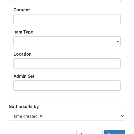
Content
Item Type
Location
Admin Set
Sort results by