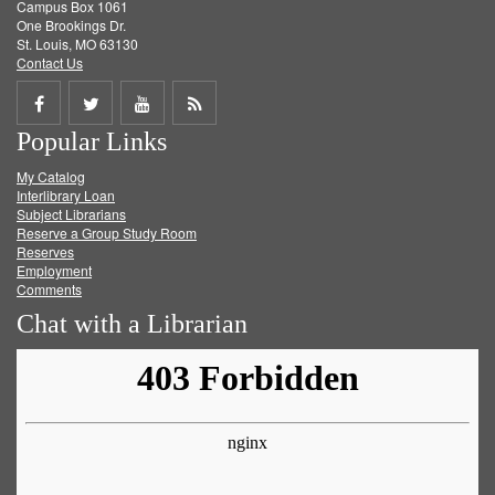
Campus Box 1061
One Brookings Dr.
St. Louis, MO 63130
Contact Us
Share
Share
Share
Get
Popular Links
on
on
on
RSS
My Catalog
Facebook
Twitter
Youtube
feed
Interlibrary Loan
Subject Librarians
Reserve a Group Study Room
Reserves
Employment
Comments
Chat with a Librarian