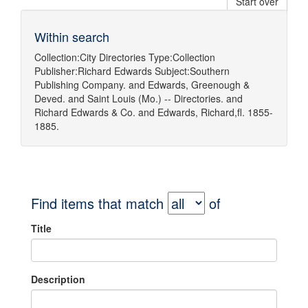
Start over
Within search
Collection:
City Directories
Type:
Collection
Publisher:
Richard Edwards
Subject:
Southern
Publishing Company.
and
Edwards, Greenough &
Deved.
and
Saint Louis (Mo.) -- Directories.
and
Richard Edwards & Co.
and
Edwards, Richard,fl. 1855-
1885.
Find items that match
of
Title
Description