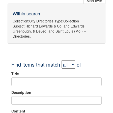
Start over
Within search
Collection:
City Directories
Type:
Collection
Subject:
Richard Edwards & Co.
and
Edwards,
Greenough, & Deved.
and
Saint Louis (Mo.) --
Directories.
Find items that match
of
Title
Description
Content