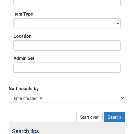
Item Type
Location
Admin Set
Sort results by
Start over
Search tips