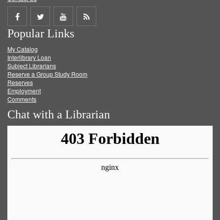
Share
Share
Share
Get
Popular Links
on
on
on
RSS
My Catalog
Facebook
Twitter
Youtube
feed
Interlibrary Loan
Subject Librarians
Reserve a Group Study Room
Reserves
Employment
Comments
Chat with a Librarian