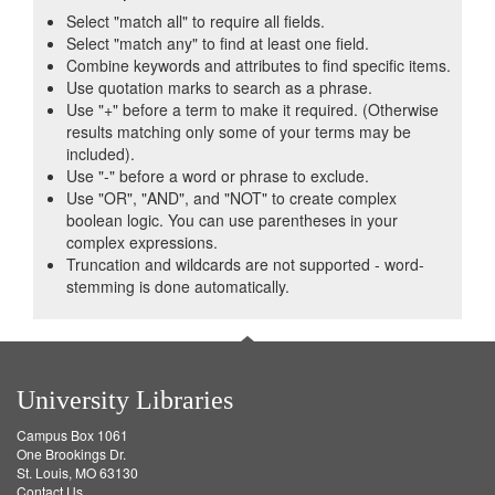
Select "match all" to require all fields.
Select "match any" to find at least one field.
Combine keywords and attributes to find specific items.
Use quotation marks to search as a phrase.
Use "+" before a term to make it required. (Otherwise
results matching only some of your terms may be
included).
Use "-" before a word or phrase to exclude.
Use "OR", "AND", and "NOT" to create complex
boolean logic. You can use parentheses in your
complex expressions.
Truncation and wildcards are not supported - word-
stemming is done automatically.
University Libraries
Campus Box 1061
One Brookings Dr.
St. Louis, MO 63130
Contact Us