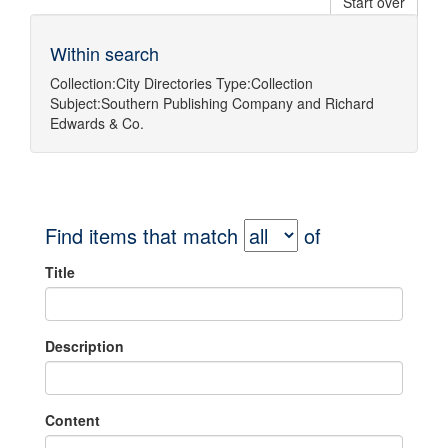
Start over
Within search
Collection:
City Directories
Type:
Collection
Subject:
Southern Publishing Company
and
Richard
Edwards & Co.
Find items that match
of
Title
Description
Content