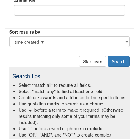
Admin Set
Sort results by
Start over
Search tips
Select "match all" to require all fields.
Select "match any" to find at least one field.
Combine keywords and attributes to find specific items.
Use quotation marks to search as a phrase.
Use "+" before a term to make it required. (Otherwise
results matching only some of your terms may be
included).
Use "-" before a word or phrase to exclude.
Use "OR", "AND", and "NOT" to create complex