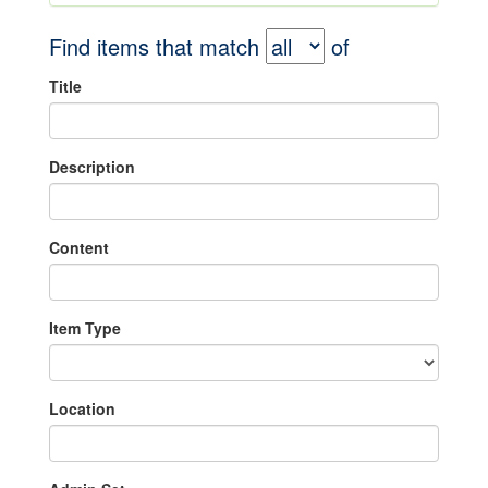
Find items that match
of
Title
Description
Content
Item Type
Location