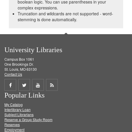
boolean logic. You can use parentheses in your
complex expressions.
Truncation and wildcards are not supported - word-
stemming is done automatically.
University Libraries
Campus Box 1061
One Brookings Dr.
St. Louis, MO 63130
Contact Us
Share
Share
Share
Get
Popular Links
on
on
on
RSS
My Catalog
Facebook
Twitter
Youtube
feed
Interlibrary Loan
Subject Librarians
Reserve a Group Study Room
Reserves
Employment