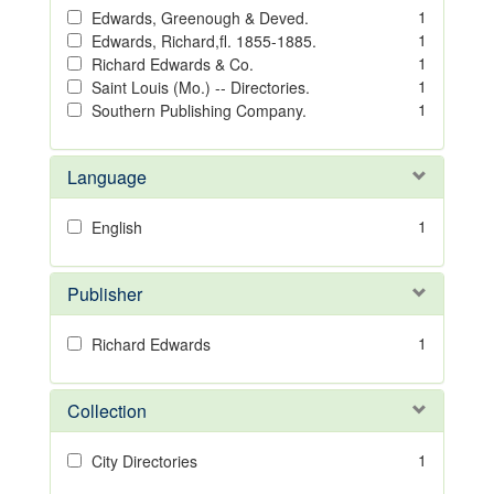
1
Edwards, Greenough & Deved.
1
Edwards, Richard,fl. 1855-1885.
1
Richard Edwards & Co.
1
Saint Louis (Mo.) -- Directories.
1
Southern Publishing Company.
Language
1
English
Publisher
1
Richard Edwards
Collection
1
City Directories