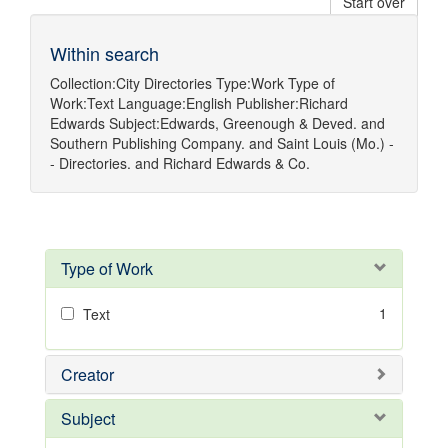
Start over
Within search
Collection:
City Directories
Type:
Work
Type of
Work:
Text
Language:
English
Publisher:
Richard
Edwards
Subject:
Edwards, Greenough & Deved.
and
Southern Publishing Company.
and
Saint Louis (Mo.) -
- Directories.
and
Richard Edwards & Co.
Type of Work
1
Text
Creator
Subject