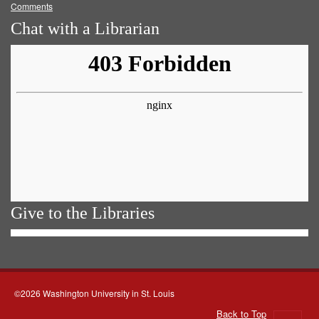
Comments
Chat with a Librarian
Give to the Libraries
©2026 Washington University in St. Louis
Back to Top