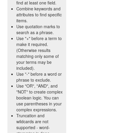
find at least one field.
Combine keywords and
attributes to find specific
items.
Use quotation marks to
search as a phrase.
Use "+" before a term to
make it required.
(Otherwise results
matching only some of
your terms may be
included).
Use "-" before a word or
phrase to exclude.
Use "OR", "AND", and
"NOT" to create complex
boolean logic. You can
use parentheses in your
complex expressions.
Truncation and
wildcards are not
supported - word-