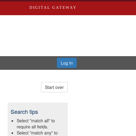
DIGITAL GATEWAY
Log In
Start over
Search tips
Select "match all" to
require all fields.
Select "match any" to