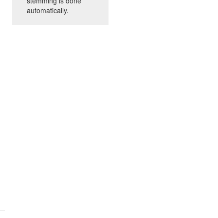
stemming is done
automatically.