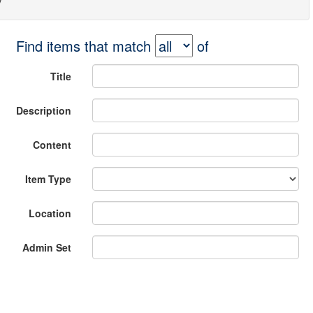
Find items that match
of
Title
Description
Content
Item Type
Location
Admin Set