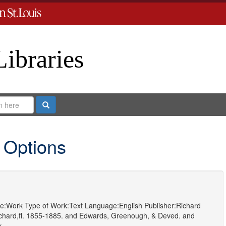
Libraries
Search
 Options
e:
Work
Type of Work:
Text
Language:
English
Publisher:
Richard
hard,fl. 1855-1885.
and
Edwards, Greenough, & Deved.
and
y