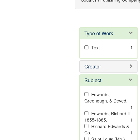
Type of Work
1
Text
Creator
Subject
Edwards,
Greenough, & Deved.
1
Edwards, Richard,fl.
1855-1885.
1
Richard Edwards &
Co.
1
Saint Louis (Mo.) --