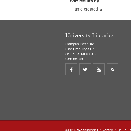
Sort results by
University Libraries
Campus Box 1061
One Brookings Dr.
St. Louis, MO 63130
Contact Us
Share
Share
Share
Get
on
on
on
RSS
Facebook
Twitter
Youtube
feed
©2026 Washington University in St. Loui