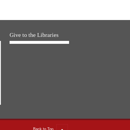
Give to the Libraries
Back to Top
Go