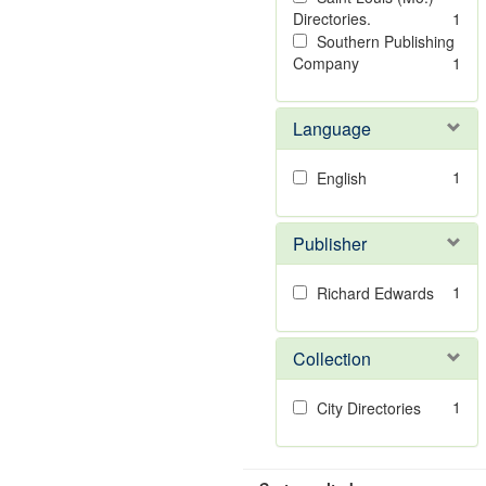
Directories.
1
Southern Publishing
Company
1
Language
1
English
Publisher
1
Richard Edwards
Collection
1
City Directories