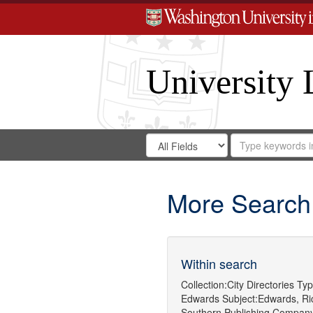
University 
Search
Search
for
Search
in
Repository
Digital
Gateway
More Search
Within search
Collection:
City Directories
Typ
Edwards
Subject:
Edwards, Ric
Southern Publishing Compan