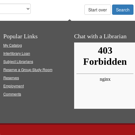
Start over
Popular Links
Chat with a Librarian
My Catalog
Interlibrary Loan
Subject Librarians
Reserve a Group Study Room
Reserves
Employment
Comments
s