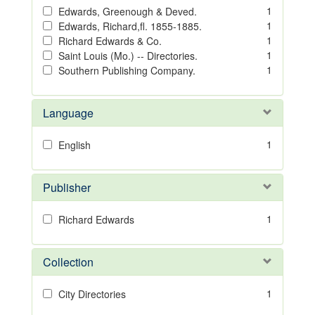
1
Edwards, Greenough & Deved.
1
Edwards, Richard,fl. 1855-1885.
1
Richard Edwards & Co.
1
Saint Louis (Mo.) -- Directories.
1
Southern Publishing Company.
Language
1
English
Publisher
1
Richard Edwards
Collection
1
City Directories