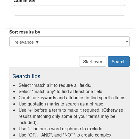
Admin Set
Sort results by
Start over
Search tips
Select "match all" to require all fields.
Select "match any" to find at least one field.
Combine keywords and attributes to find specific items.
Use quotation marks to search as a phrase.
Use "+" before a term to make it required. (Otherwise
results matching only some of your terms may be
included).
Use "-" before a word or phrase to exclude.
Use "OR", "AND", and "NOT" to create complex