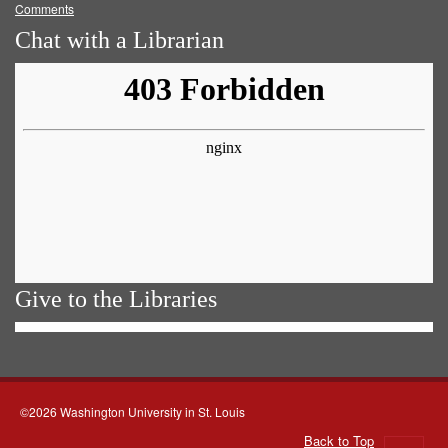
Comments
Chat with a Librarian
Give to the Libraries
©2026 Washington University in St. Louis
Back to Top