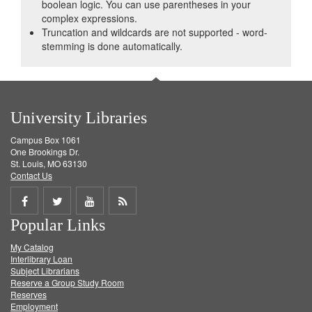
boolean logic. You can use parentheses in your
complex expressions.
Truncation and wildcards are not supported - word-
stemming is done automatically.
University Libraries
Campus Box 1061
One Brookings Dr.
St. Louis, MO 63130
Contact Us
Share
Share
Share
Get
Popular Links
on
on
on
RSS
My Catalog
Facebook
Twitter
Youtube
feed
Interlibrary Loan
Subject Librarians
Reserve a Group Study Room
Reserves
Employment