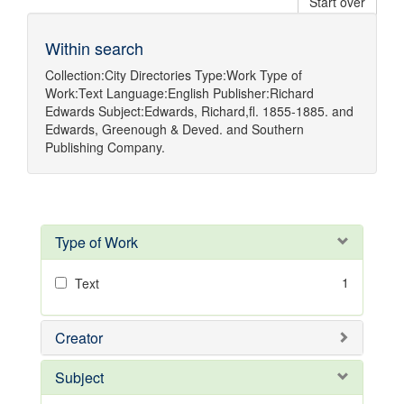
Start over
Within search
Collection:
City Directories
Type:
Work
Type of
Work:
Text
Language:
English
Publisher:
Richard
Edwards
Subject:
Edwards, Richard,fl. 1855-1885.
and
Edwards, Greenough & Deved.
and
Southern
Publishing Company.
Type of Work
1
Text
Creator
Subject