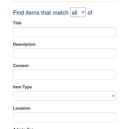
Find items that match
of
Title
Description
Content
Item Type
Location