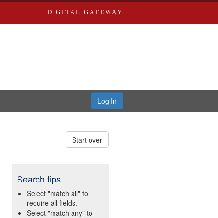
DIGITAL GATEWAY
Log In
Start over
Search tips
Select "match all" to
require all fields.
Select "match any" to