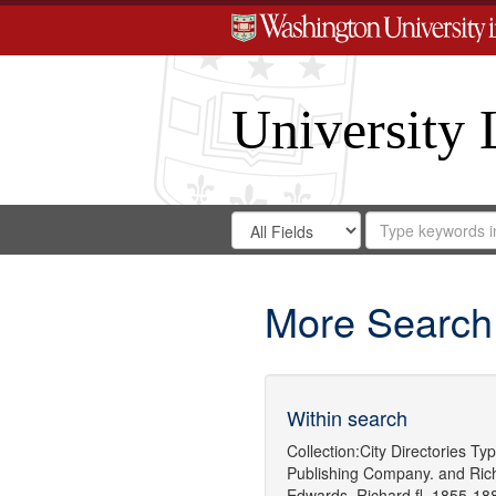
University 
Search
Search
for
Search
in
Repository
Digital
Gateway
More Search
Within search
Collection:
City Directories
Typ
Publishing Company.
and
Ric
Edwards, Richard,fl. 1855-18