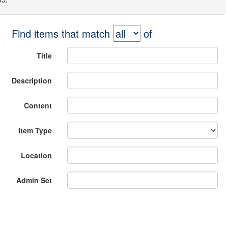
Find items that match
of
Title
Description
Content
Item Type
Location
Admin Set