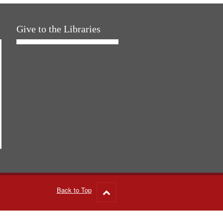
Give to the Libraries
Back to Top
Go
to