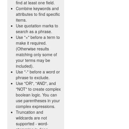
find at least one field.
Combine keywords and
attributes to find specific
items.
Use quotation marks to
search as a phrase.
Use "+" before a term to
make it required.
(Otherwise results
matching only some of
your terms may be
included).
Use "-" before a word or
phrase to exclude.
Use "OR", "AND", and
"NOT" to create complex
boolean logic. You can
use parentheses in your
complex expressions.
Truncation and
wildcards are not
supported - word-