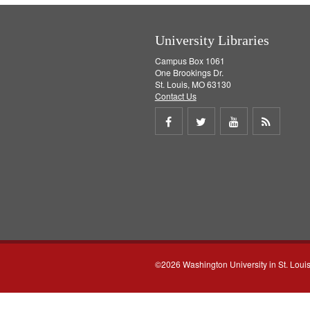
University Libraries
Campus Box 1061
One Brookings Dr.
St. Louis, MO 63130
Contact Us
Share
Share
Share
Get
on
on
on
RSS
Facebook
Twitter
Youtube
feed
©2026 Washington University in St. Loui