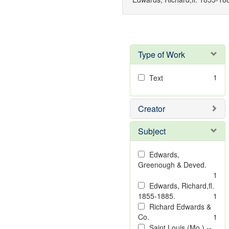
Type of Work
1
Text
Creator
Subject
Edwards,
Greenough & Deved.
1
Edwards, Richard,fl.
1855-1885.
1
Richard Edwards &
Co.
1
Saint Louis (Mo.) --