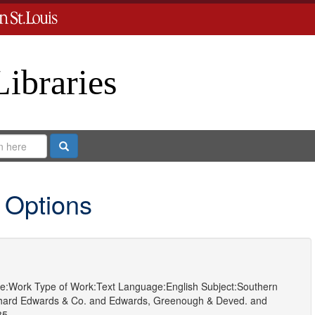
Libraries
Search
 Options
e:
Work
Type of Work:
Text
Language:
English
Subject:
Southern
hard Edwards & Co.
and
Edwards, Greenough & Deved.
and
85.