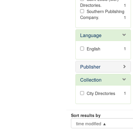
Directories.
1
Southern Publishing
Company.
1
Language
1
English
Publisher
Collection
1
City Directories
Sort results by