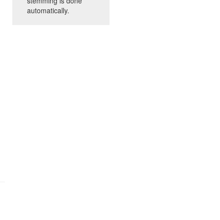
stemming is done
automatically.