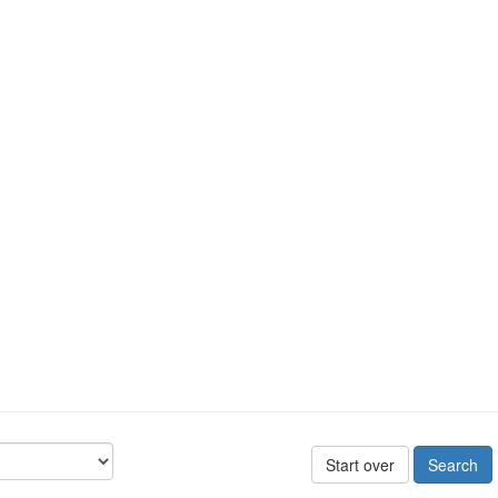
Start over