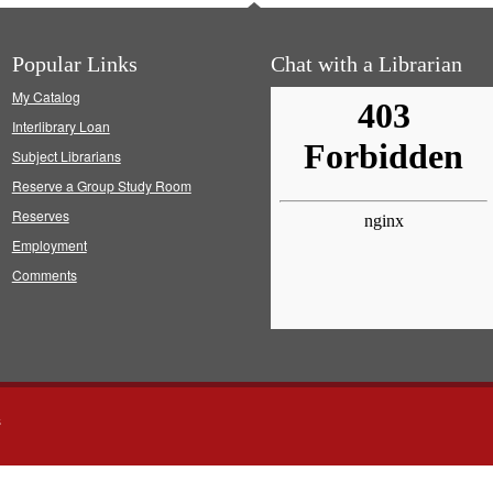
Popular Links
Chat with a Librarian
My Catalog
Interlibrary Loan
Subject Librarians
Reserve a Group Study Room
Reserves
Employment
Comments
s