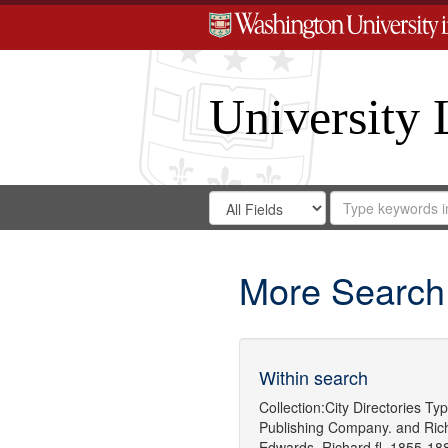
University 
Search
Search
for
Search
in
Repository
Digital
Gateway
More Search
Within search
Collection:
City Directories
Typ
Publishing Company.
and
Ric
Edwards, Richard,fl. 1855-18