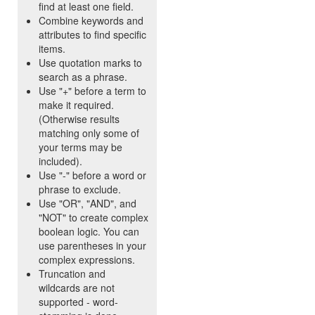
find at least one field.
Combine keywords and
attributes to find specific
items.
Use quotation marks to
search as a phrase.
Use "+" before a term to
make it required.
(Otherwise results
matching only some of
your terms may be
included).
Use "-" before a word or
phrase to exclude.
Use "OR", "AND", and
"NOT" to create complex
boolean logic. You can
use parentheses in your
complex expressions.
Truncation and
wildcards are not
supported - word-