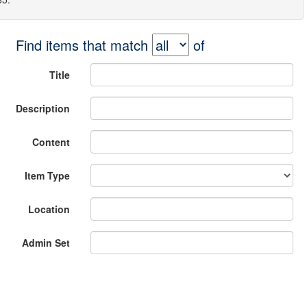
Find items that match
of
Title
Description
Content
Item Type
Location
Admin Set