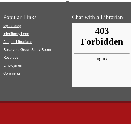
Popular Links
Chat with a Librarian
My Catalog
Interlibrary Loan
Subject Librarians
Reserve a Group Study Room
Reserves
Employment
Comments
s