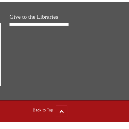
Give to the Libraries
Back to Top
Go
to