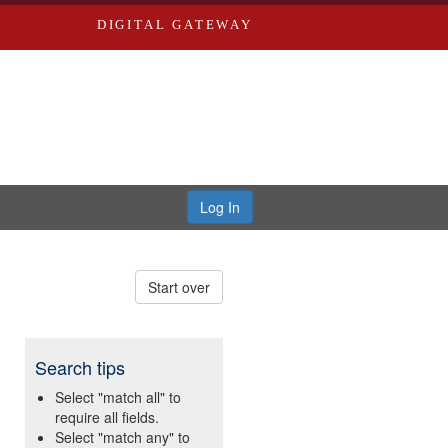
DIGITAL GATEWAY
Log In
Start over
Search tips
Select "match all" to
require all fields.
Select "match any" to