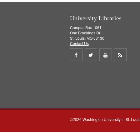
University Libraries
Campus Box 1061
One Brookings Dr.
St. Louis, MO 63130
Contact Us
Share
Share
Share
Get
on
on
on
RSS
Facebook
Twitter
Youtube
feed
©2026 Washington University in St. Loui