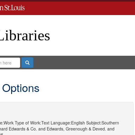
Libraries
Search
 Options
e:
Work
Type of Work:
Text
Language:
English
Subject:
Southern
hard Edwards & Co.
and
Edwards, Greenough & Deved.
and
85.