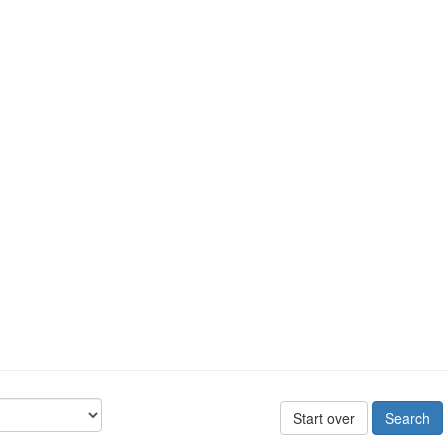
Start over