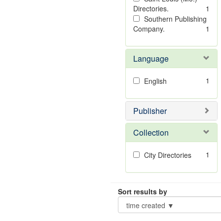
Directories.
1
Southern Publishing
Company.
1
Language
1
English
Publisher
Collection
1
City Directories
Sort results by