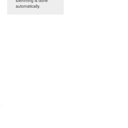
stemming is done
automatically.