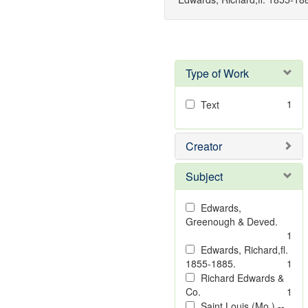
Type of Work
1
Text
Creator
Subject
Edwards,
Greenough & Deved.
1
Edwards, Richard,fl.
1855-1885.
1
Richard Edwards &
Co.
1
Saint Louis (Mo.) --