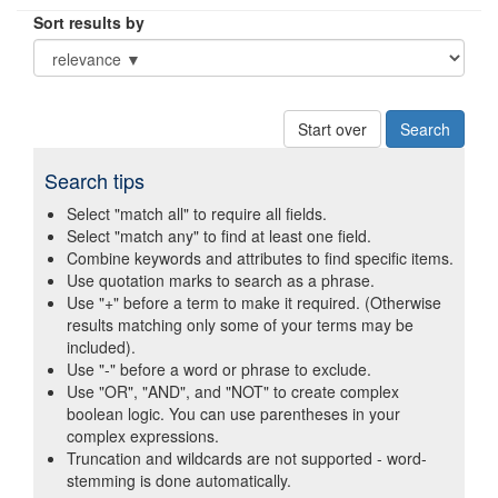
Sort results by
Start over
Search tips
Select "match all" to require all fields.
Select "match any" to find at least one field.
Combine keywords and attributes to find specific items.
Use quotation marks to search as a phrase.
Use "+" before a term to make it required. (Otherwise
results matching only some of your terms may be
included).
Use "-" before a word or phrase to exclude.
Use "OR", "AND", and "NOT" to create complex
boolean logic. You can use parentheses in your
complex expressions.
Truncation and wildcards are not supported - word-
stemming is done automatically.