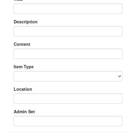
Description
Content
Item Type
Location
Admin Set