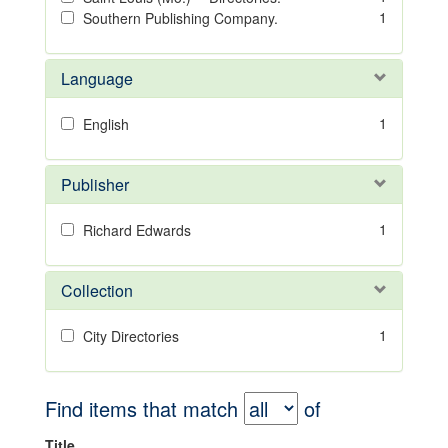
1
Southern Publishing Company.
Language
1
English
Publisher
1
Richard Edwards
Collection
1
City Directories
Find items that match
of
Title