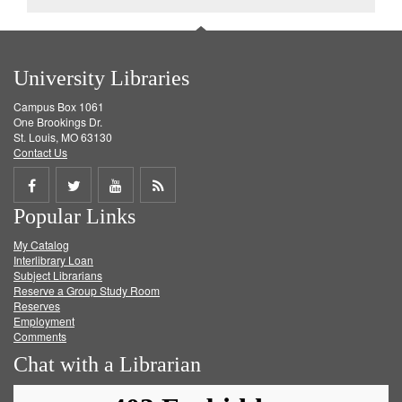
University Libraries
Campus Box 1061
One Brookings Dr.
St. Louis, MO 63130
Contact Us
Share
Share
Share
Get
Popular Links
on
on
on
RSS
My Catalog
Facebook
Twitter
Youtube
feed
Interlibrary Loan
Subject Librarians
Reserve a Group Study Room
Reserves
Employment
Comments
Chat with a Librarian