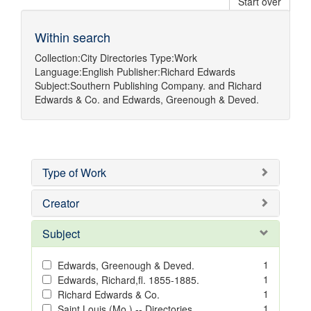
Start over
Within search
Collection:
City Directories
Type:
Work
Language:
English
Publisher:
Richard Edwards
Subject:
Southern Publishing Company.
and
Richard
Edwards & Co.
and
Edwards, Greenough & Deved.
Type of Work
Creator
Subject
1
Edwards, Greenough & Deved.
1
Edwards, Richard,fl. 1855-1885.
1
Richard Edwards & Co.
1
Saint Louis (Mo.) -- Directories.