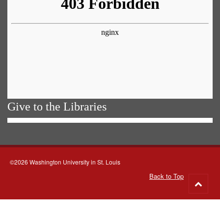
Give to the Libraries
©2026 Washington University in St. Louis
Back to Top
Go
to