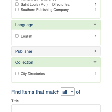
1
Saint Louis (Mo.) -- Directories.
1
Southern Publishing Company
Language
1
English
Publisher
Collection
1
City Directories
Find items that match
of
Title