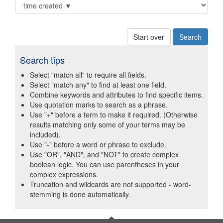
Start over
Search tips
Select "match all" to require all fields.
Select "match any" to find at least one field.
Combine keywords and attributes to find specific items.
Use quotation marks to search as a phrase.
Use "+" before a term to make it required. (Otherwise
results matching only some of your terms may be
included).
Use "-" before a word or phrase to exclude.
Use "OR", "AND", and "NOT" to create complex
boolean logic. You can use parentheses in your
complex expressions.
Truncation and wildcards are not supported - word-
stemming is done automatically.