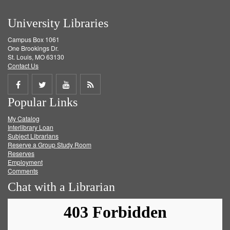
University Libraries
Campus Box 1061
One Brookings Dr.
St. Louis, MO 63130
Contact Us
Share
Share
Share
Get
Popular Links
on
on
on
RSS
My Catalog
Facebook
Twitter
Youtube
feed
Interlibrary Loan
Subject Librarians
Reserve a Group Study Room
Reserves
Employment
Comments
Chat with a Librarian