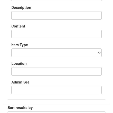
Description
Content
Item Type
Location
Admin Set
Sort results by