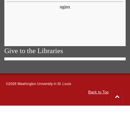
Give to the Libraries
©2026 Washington University in St. Louis
Back to Top
Go
to
top