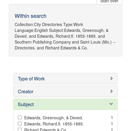
Start over
Within search
Collection:
City Directories
Type:
Work
Language:
English
Subject:
Edwards, Greenough, &
Deved.
and
Edwards, Richard,fl. 1855-1885.
and
Southern Publishing Company
and
Saint Louis (Mo.) --
Directories.
and
Richard Edwards & Co.
Type of Work
Creator
Subject
1
Edwards, Greenough, & Deved.
1
Edwards, Richard,fl. 1855-1885.
1
Richard Edwards & Co.