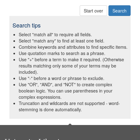
Start over
Search tips
Select "match all" to require all fields.
Select "match any" to find at least one field.
Combine keywords and attributes to find specific items.
Use quotation marks to search as a phrase.
Use "+" before a term to make it required. (Otherwise
results matching only some of your terms may be
included).
Use "-" before a word or phrase to exclude.
Use "OR", "AND", and "NOT" to create complex
boolean logic. You can use parentheses in your
complex expressions.
Truncation and wildcards are not supported - word-
stemming is done automatically.