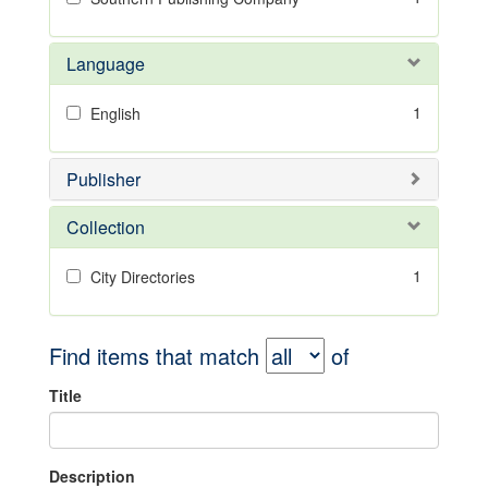
Language
1
English
Publisher
Collection
1
City Directories
Find items that match
of
Title
Description