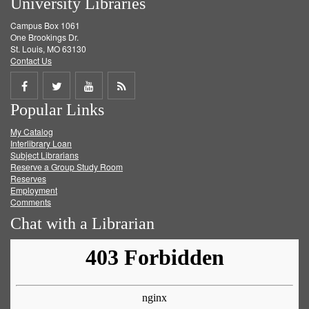
University Libraries
Campus Box 1061
One Brookings Dr.
St. Louis, MO 63130
Contact Us
Share
Share
Share
Get
Popular Links
on
on
on
RSS
My Catalog
Facebook
Twitter
Youtube
feed
Interlibrary Loan
Subject Librarians
Reserve a Group Study Room
Reserves
Employment
Comments
Chat with a Librarian