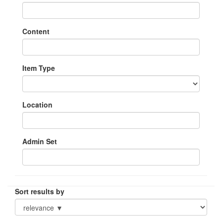
Content
Item Type
Location
Admin Set
Sort results by