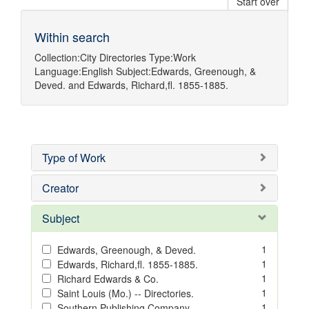
Start over
Within search
Collection:
City Directories
Type:
Work
Language:
English
Subject:
Edwards, Greenough, &
Deved.
and
Edwards, Richard,fl. 1855-1885.
Type of Work
Creator
Subject
1
Edwards, Greenough, & Deved.
1
Edwards, Richard,fl. 1855-1885.
1
Richard Edwards & Co.
1
Saint Louis (Mo.) -- Directories.
1
Southern Publishing Company