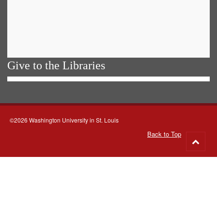
Give to the Libraries
©2026 Washington University in St. Louis
Back to Top
Go
to
top