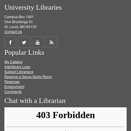
University Libraries
Campus Box 1061
One Brookings Dr.
St. Louis, MO 63130
Contact Us
Share
Share
Share
Get
Popular Links
on
on
on
RSS
My Catalog
Facebook
Twitter
Youtube
feed
Interlibrary Loan
Subject Librarians
Reserve a Group Study Room
Reserves
Employment
Comments
Chat with a Librarian