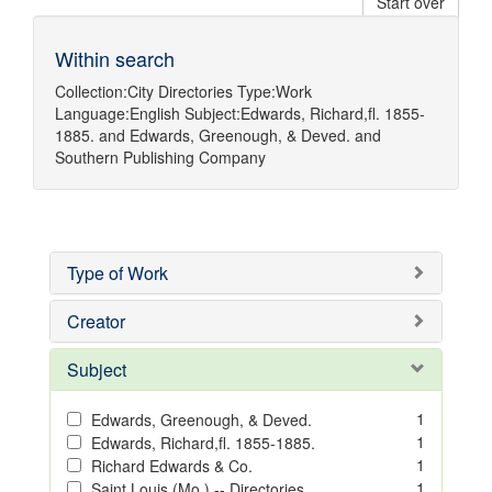
Start over
Within search
Collection:
City Directories
Type:
Work
Language:
English
Subject:
Edwards, Richard,fl. 1855-
1885.
and
Edwards, Greenough, & Deved.
and
Southern Publishing Company
Type of Work
Creator
Subject
1
Edwards, Greenough, & Deved.
1
Edwards, Richard,fl. 1855-1885.
1
Richard Edwards & Co.
1
Saint Louis (Mo.) -- Directories.