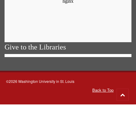
Give to the Libraries
©2026 Washington University in St. Louis
Back to Top
Go
to
top