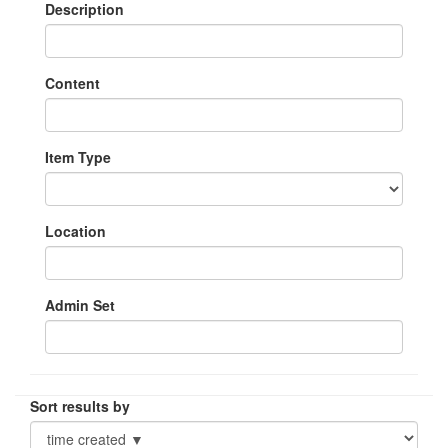
Description
Content
Item Type
Location
Admin Set
Sort results by