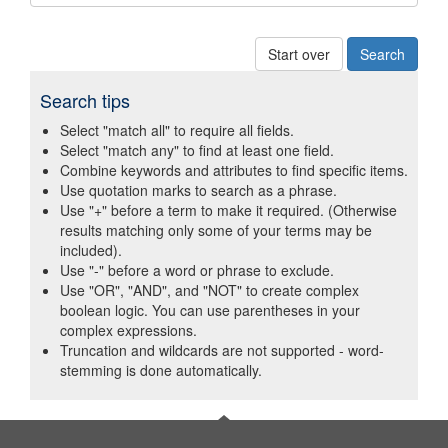
Start over
Search tips
Select "match all" to require all fields.
Select "match any" to find at least one field.
Combine keywords and attributes to find specific items.
Use quotation marks to search as a phrase.
Use "+" before a term to make it required. (Otherwise
results matching only some of your terms may be
included).
Use "-" before a word or phrase to exclude.
Use "OR", "AND", and "NOT" to create complex
boolean logic. You can use parentheses in your
complex expressions.
Truncation and wildcards are not supported - word-
stemming is done automatically.