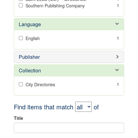
1
Southern Publishing Company
Language
1
English
Publisher
Collection
1
City Directories
Find items that match
of
Title