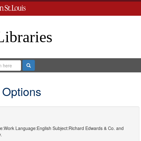
Libraries
Search
 Options
e:
Work
Language:
English
Subject:
Richard Edwards & Co.
and
.