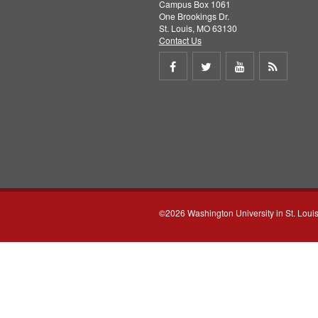
Campus Box 1061
One Brookings Dr.
St. Louis, MO 63130
Contact Us
Share
Share
Share
Get
on
on
on
RSS
Facebook
Twitter
Youtube
feed
©2026 Washington University in St. Loui