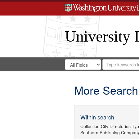
University 
Search
Search
for
Search
in
Repository
Digital
Gateway
More Search
Within search
Collection:
City Directories
Typ
Southern Publishing Company