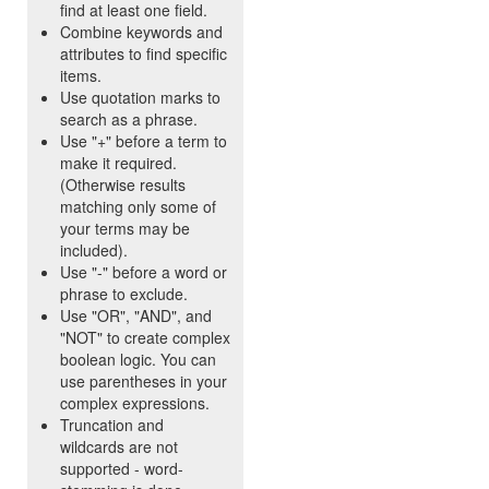
find at least one field.
Combine keywords and
attributes to find specific
items.
Use quotation marks to
search as a phrase.
Use "+" before a term to
make it required.
(Otherwise results
matching only some of
your terms may be
included).
Use "-" before a word or
phrase to exclude.
Use "OR", "AND", and
"NOT" to create complex
boolean logic. You can
use parentheses in your
complex expressions.
Truncation and
wildcards are not
supported - word-