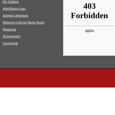
My Catalog
Interlibrary Loan
Subject Librarians
Reserve a Group Study Room
Reserves
Employment
Comments
s