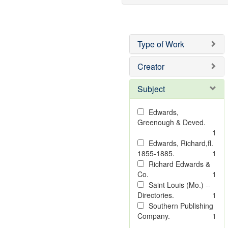
Type of Work
Creator
Subject
Edwards,
Greenough & Deved.
1
Edwards, Richard,fl.
1855-1885.
1
Richard Edwards &
Co.
1
Saint Louis (Mo.) --
Directories.
1
Southern Publishing
Company.
1