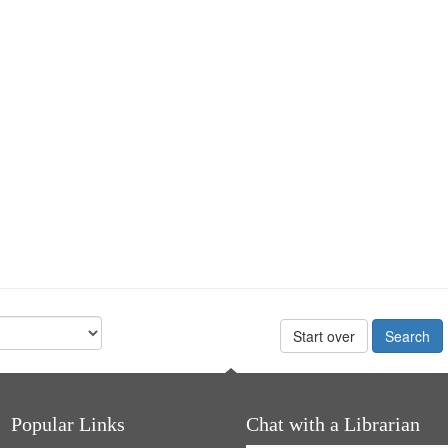
Start over
Popular Links
Chat with a Librarian