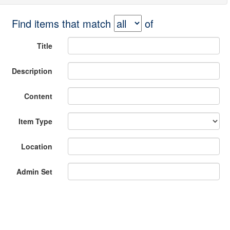
Find items that match
of
Title
Description
Content
Item Type
Location
Admin Set