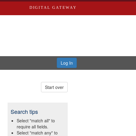
DIGITAL GATEWAY
Log In
Start over
Search tips
Select "match all" to
require all fields.
Select "match any" to