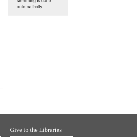
stemming is done
automatically.
Give to the Libraries