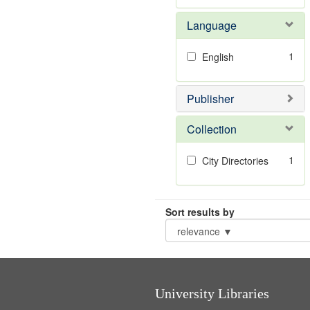
Language
1
English
Publisher
Collection
1
City Directories
Sort results by
University Libraries