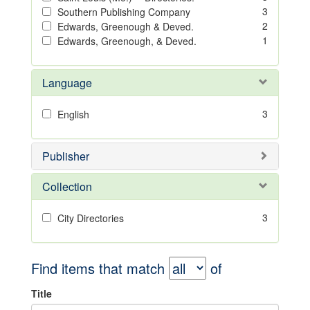
3
Southern Publishing Company
2
Edwards, Greenough & Deved.
1
Edwards, Greenough, & Deved.
Language
3
English
Publisher
Collection
3
City Directories
Find items that match
of
Title