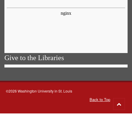
Give to the Libraries
©2026 Washington University in St. Louis
Back to Top
Go
to
top