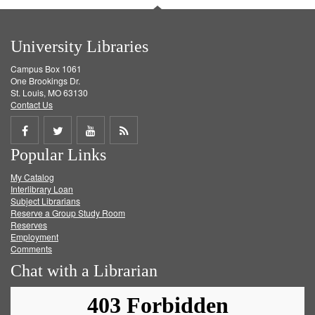
University Libraries
Campus Box 1061
One Brookings Dr.
St. Louis, MO 63130
Contact Us
Share
Share
Share
Get
Popular Links
on
on
on
RSS
My Catalog
Facebook
Twitter
Youtube
feed
Interlibrary Loan
Subject Librarians
Reserve a Group Study Room
Reserves
Employment
Comments
Chat with a Librarian