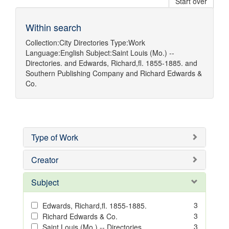
Start over
Within search
Collection:
City Directories
Type:
Work
Language:
English
Subject:
Saint Louis (Mo.) --
Directories.
and
Edwards, Richard,fl. 1855-1885.
and
Southern Publishing Company
and
Richard Edwards &
Co.
Type of Work
Creator
Subject
3
Edwards, Richard,fl. 1855-1885.
3
Richard Edwards & Co.
3
Saint Louis (Mo.) -- Directories.