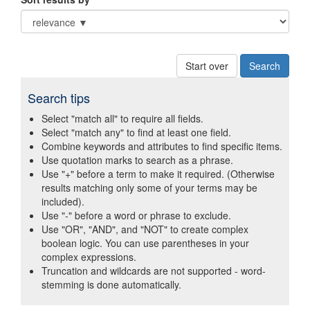
Start over
Search tips
Select "match all" to require all fields.
Select "match any" to find at least one field.
Combine keywords and attributes to find specific items.
Use quotation marks to search as a phrase.
Use "+" before a term to make it required. (Otherwise
results matching only some of your terms may be
included).
Use "-" before a word or phrase to exclude.
Use "OR", "AND", and "NOT" to create complex
boolean logic. You can use parentheses in your
complex expressions.
Truncation and wildcards are not supported - word-
stemming is done automatically.