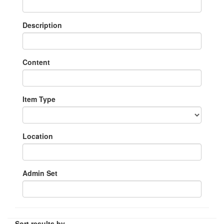
Description
Content
Item Type
Location
Admin Set
Sort results by