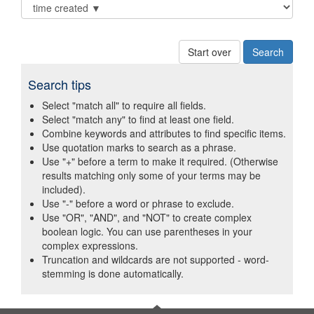
Start over
Search tips
Select "match all" to require all fields.
Select "match any" to find at least one field.
Combine keywords and attributes to find specific items.
Use quotation marks to search as a phrase.
Use "+" before a term to make it required. (Otherwise
results matching only some of your terms may be
included).
Use "-" before a word or phrase to exclude.
Use "OR", "AND", and "NOT" to create complex
boolean logic. You can use parentheses in your
complex expressions.
Truncation and wildcards are not supported - word-
stemming is done automatically.