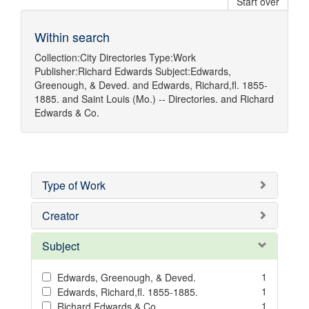
Start over
Within search
Collection:
City Directories
Type:
Work
Publisher:
Richard Edwards
Subject:
Edwards,
Greenough, & Deved.
and
Edwards, Richard,fl. 1855-
1885.
and
Saint Louis (Mo.) -- Directories.
and
Richard
Edwards & Co.
Type of Work
Creator
Subject
1
Edwards, Greenough, & Deved.
1
Edwards, Richard,fl. 1855-1885.
1
Richard Edwards & Co.