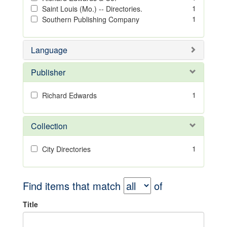
1
Saint Louis (Mo.) -- Directories.
1
Southern Publishing Company
Language
Publisher
1
Richard Edwards
Collection
1
City Directories
Find items that match
of
Title