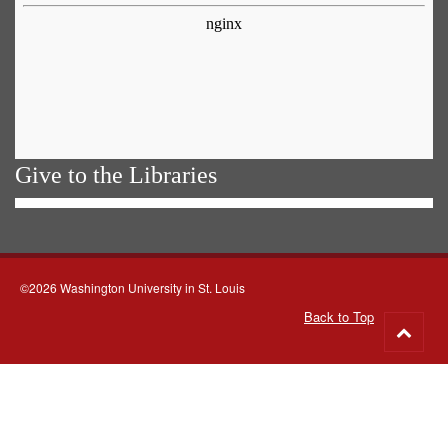
Give to the Libraries
©2026 Washington University in St. Louis
Back to Top
Go
to
top