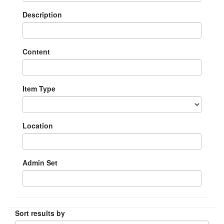
Description
Content
Item Type
Location
Admin Set
Sort results by