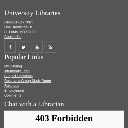
University Libraries
Campus Box 1061
One Brookings Dr.
St. Louis, MO 63130
Contact Us
Share
Share
Share
Get
Popular Links
on
on
on
RSS
My Catalog
Facebook
Twitter
Youtube
feed
Interlibrary Loan
Subject Librarians
Reserve a Group Study Room
Reserves
Employment
Comments
Chat with a Librarian