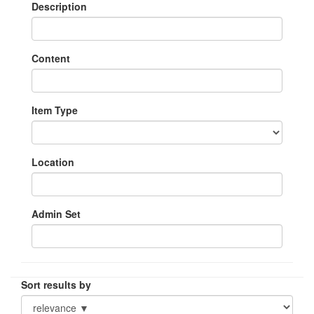
Description
Content
Item Type
Location
Admin Set
Sort results by