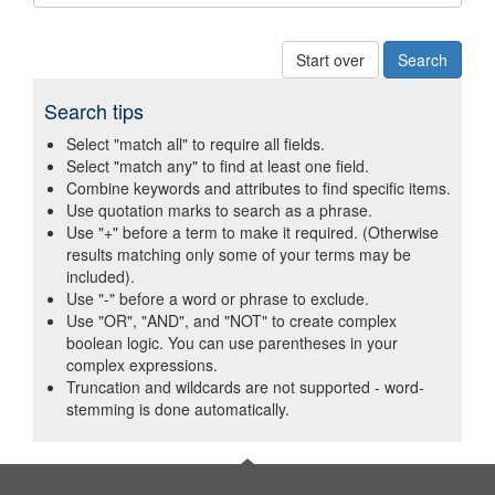
Start over
Search tips
Select "match all" to require all fields.
Select "match any" to find at least one field.
Combine keywords and attributes to find specific items.
Use quotation marks to search as a phrase.
Use "+" before a term to make it required. (Otherwise
results matching only some of your terms may be
included).
Use "-" before a word or phrase to exclude.
Use "OR", "AND", and "NOT" to create complex
boolean logic. You can use parentheses in your
complex expressions.
Truncation and wildcards are not supported - word-
stemming is done automatically.