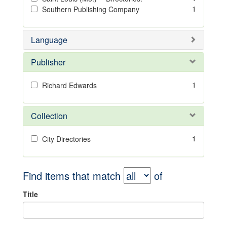
1
Southern Publishing Company
Language
Publisher
1
Richard Edwards
Collection
1
City Directories
Find items that match
of
Title