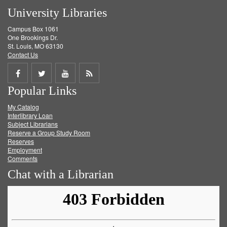
University Libraries
Campus Box 1061
One Brookings Dr.
St. Louis, MO 63130
Contact Us
Share
Share
Share
Get
Popular Links
on
on
on
RSS
My Catalog
Facebook
Twitter
Youtube
feed
Interlibrary Loan
Subject Librarians
Reserve a Group Study Room
Reserves
Employment
Comments
Chat with a Librarian