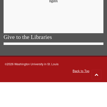
Give to the Libraries
©2026 Washington University in St. Louis
Back to Top
Go
to
top