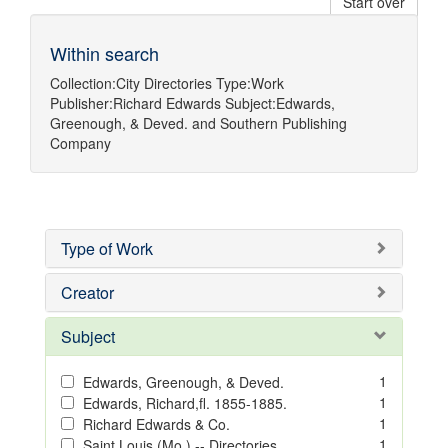
Start over
Within search
Collection:
City Directories
Type:
Work
Publisher:
Richard Edwards
Subject:
Edwards,
Greenough, & Deved.
and
Southern Publishing
Company
Type of Work
Creator
Subject
1
Edwards, Greenough, & Deved.
1
Edwards, Richard,fl. 1855-1885.
1
Richard Edwards & Co.
1
Saint Louis (Mo.) -- Directories.