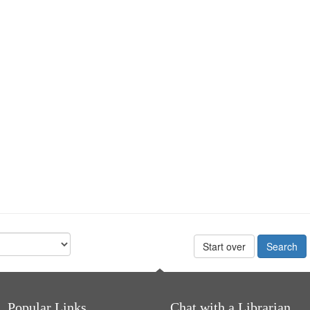
Start over
Popular Links
Chat with a Librarian