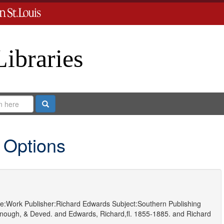
Libraries
Search
 Options
e:
Work
Publisher:
Richard Edwards
Subject:
Southern Publishing
nough, & Deved.
and
Edwards, Richard,fl. 1855-1885.
and
Richard