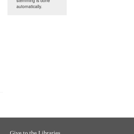
stemming is done
automatically.
Give to the Libraries