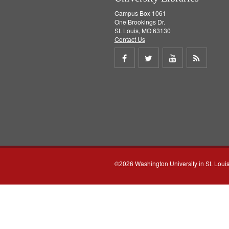
Campus Box 1061
One Brookings Dr.
St. Louis, MO 63130
Contact Us
Share
Share
Share
Get
on
on
on
RSS
Facebook
Twitter
Youtube
feed
©2026 Washington University in St. Loui