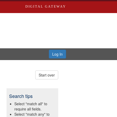
DIGITAL GATEWAY
Log In
Start over
Search tips
Select "match all" to
require all fields.
Select "match any" to