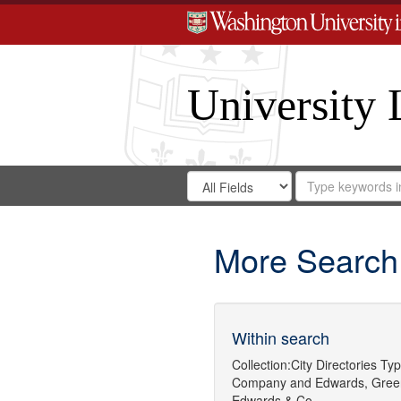
University 
Search
Search
for
Search
in
Repository
Digital
Gateway
More Search
Within search
Collection:
City Directories
Typ
Company
and
Edwards, Gree
Edwards & Co.