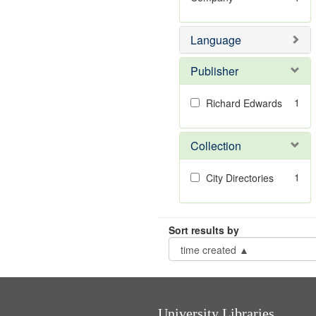
Language
Publisher
1
Richard Edwards
Collection
1
City Directories
Sort results by
University Libraries