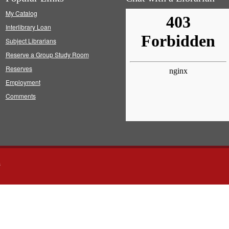
My Catalog
Interlibrary Loan
Subject Librarians
Reserve a Group Study Room
Reserves
Employment
Comments
s