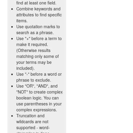
find at least one field.
Combine keywords and
attributes to find specific
items.
Use quotation marks to
search as a phrase.
Use "+" before a term to
make it required.
(Otherwise results
matching only some of
your terms may be
included).
Use "-" before a word or
phrase to exclude.
Use "OR", "AND", and
"NOT" to create complex
boolean logic. You can
use parentheses in your
complex expressions.
Truncation and
wildcards are not
supported - word-