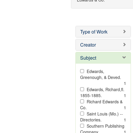
Type of Work
Creator
Subject
Edwards,
Greenough, & Deved.
1
Edwards, Richard,fl.
1855-1885.
1
Richard Edwards &
Co.
1
Saint Louis (Mo.) --
Directories.
1
Southern Publishing
Company
1