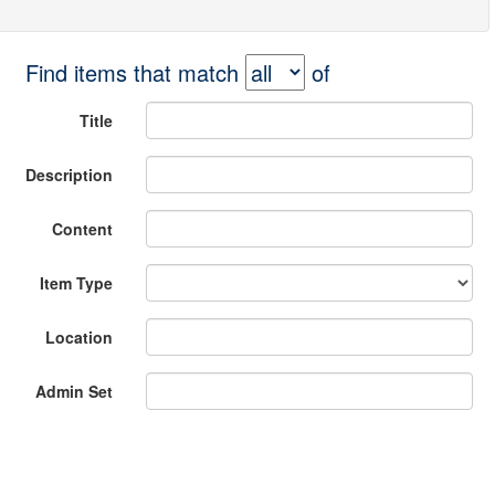
Find items that match
of
Title
Description
Content
Item Type
Location
Admin Set