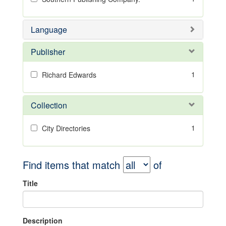
Language
Publisher
1
Richard Edwards
Collection
1
City Directories
Find items that match
of
Title
Description