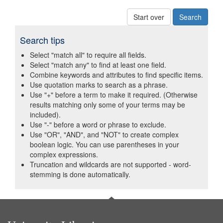
Start over
Search tips
Select "match all" to require all fields.
Select "match any" to find at least one field.
Combine keywords and attributes to find specific items.
Use quotation marks to search as a phrase.
Use "+" before a term to make it required. (Otherwise
results matching only some of your terms may be
included).
Use "-" before a word or phrase to exclude.
Use "OR", "AND", and "NOT" to create complex
boolean logic. You can use parentheses in your
complex expressions.
Truncation and wildcards are not supported - word-
stemming is done automatically.