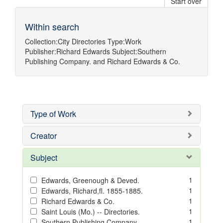
Start over
Within search
Collection:
City Directories
Type:
Work
Publisher:
Richard Edwards
Subject:
Southern
Publishing Company.
and
Richard Edwards & Co.
Type of Work
Creator
Subject
1
Edwards, Greenough & Deved.
1
Edwards, Richard,fl. 1855-1885.
1
Richard Edwards & Co.
1
Saint Louis (Mo.) -- Directories.
1
Southern Publishing Company.