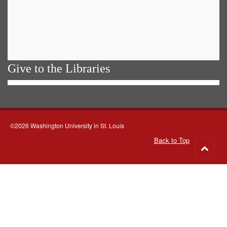
Give to the Libraries
©2026 Washington University in St. Louis
Back to Top
Go
to
top