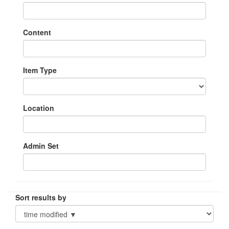
Content
Item Type
Location
Admin Set
Sort results by