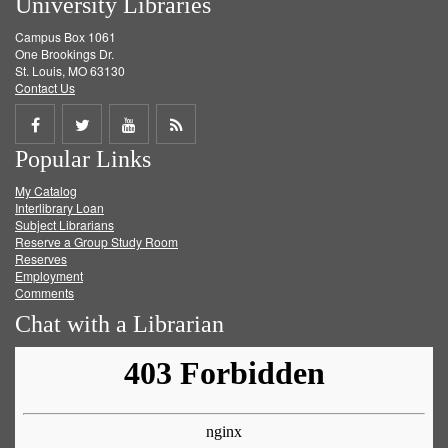
University Libraries
Campus Box 1061
One Brookings Dr.
St. Louis, MO 63130
Contact Us
Share
Share
Share
Get
Popular Links
on
on
on
RSS
My Catalog
Facebook
Twitter
Youtube
feed
Interlibrary Loan
Subject Librarians
Reserve a Group Study Room
Reserves
Employment
Comments
Chat with a Librarian