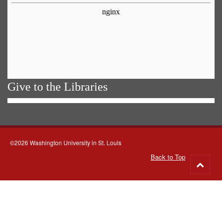
Give to the Libraries
©2026 Washington University in St. Louis
Back to Top
Go
to
top