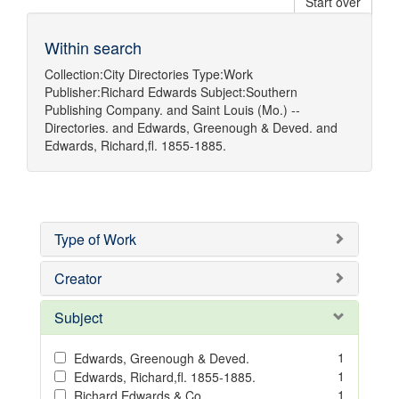
Start over
Within search
Collection:
City Directories
Type:
Work
Publisher:
Richard Edwards
Subject:
Southern
Publishing Company.
and
Saint Louis (Mo.) --
Directories.
and
Edwards, Greenough & Deved.
and
Edwards, Richard,fl. 1855-1885.
Type of Work
Creator
Subject
1
Edwards, Greenough & Deved.
1
Edwards, Richard,fl. 1855-1885.
1
Richard Edwards & Co.