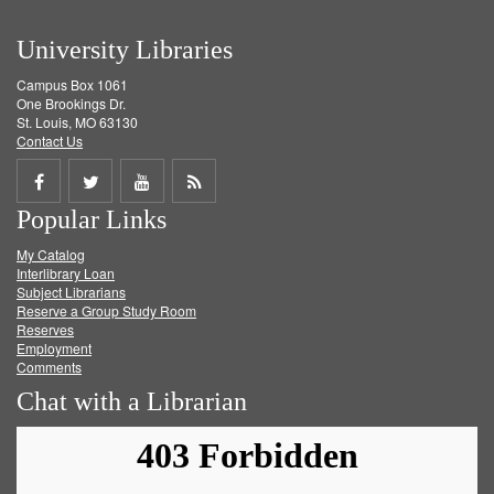
University Libraries
Campus Box 1061
One Brookings Dr.
St. Louis, MO 63130
Contact Us
Share
Share
Share
Get
Popular Links
on
on
on
RSS
My Catalog
Facebook
Twitter
Youtube
feed
Interlibrary Loan
Subject Librarians
Reserve a Group Study Room
Reserves
Employment
Comments
Chat with a Librarian