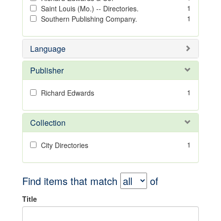
1
Saint Louis (Mo.) -- Directories.
1
Southern Publishing Company.
Language
Publisher
1
Richard Edwards
Collection
1
City Directories
Find items that match
of
Title