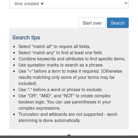
Start over
Search tips
Select "match all" to require all fields.
Select "match any" to find at least one field.
Combine keywords and attributes to find specific items.
Use quotation marks to search as a phrase.
Use "+" before a term to make it required. (Otherwise
results matching only some of your terms may be
included).
Use "-" before a word or phrase to exclude.
Use "OR", "AND", and "NOT" to create complex
boolean logic. You can use parentheses in your
complex expressions.
Truncation and wildcards are not supported - word-
stemming is done automatically.