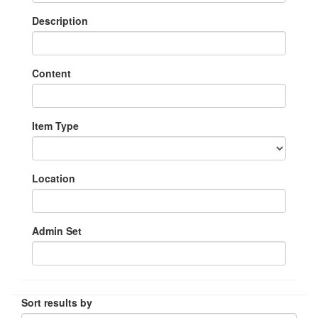
Description
Content
Item Type
Location
Admin Set
Sort results by