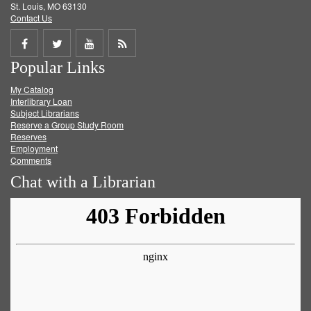
St. Louis, MO 63130
Contact Us
Share
Share
Share
Get
Popular Links
on
on
on
RSS
My Catalog
Facebook
Twitter
Youtube
feed
Interlibrary Loan
Subject Librarians
Reserve a Group Study Room
Reserves
Employment
Comments
Chat with a Librarian