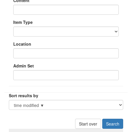
Content
Item Type
Location
Admin Set
Sort results by
Start over