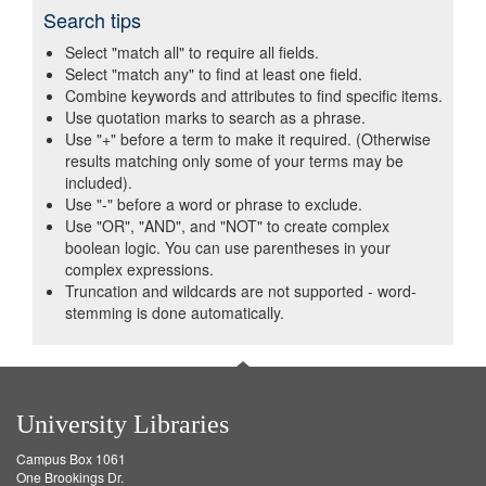
Search tips
Select "match all" to require all fields.
Select "match any" to find at least one field.
Combine keywords and attributes to find specific items.
Use quotation marks to search as a phrase.
Use "+" before a term to make it required. (Otherwise
results matching only some of your terms may be
included).
Use "-" before a word or phrase to exclude.
Use "OR", "AND", and "NOT" to create complex
boolean logic. You can use parentheses in your
complex expressions.
Truncation and wildcards are not supported - word-
stemming is done automatically.
University Libraries
Campus Box 1061
One Brookings Dr.