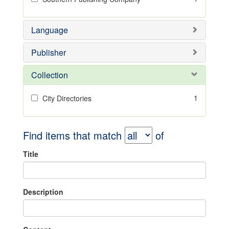
Language
Publisher
Collection
1
City Directories
Find items that match
of
Title
Description