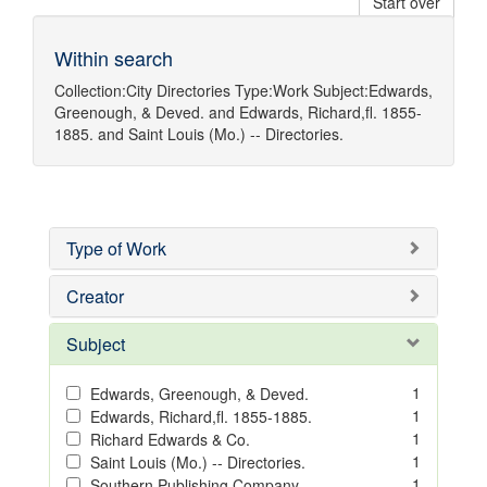
Start over
Within search
Collection:
City Directories
Type:
Work
Subject:
Edwards,
Greenough, & Deved.
and
Edwards, Richard,fl. 1855-
1885.
and
Saint Louis (Mo.) -- Directories.
Type of Work
Creator
Subject
1
Edwards, Greenough, & Deved.
1
Edwards, Richard,fl. 1855-1885.
1
Richard Edwards & Co.
1
Saint Louis (Mo.) -- Directories.
1
Southern Publishing Company