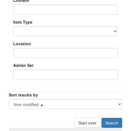
Content
Item Type
Location
Admin Set
Sort results by
Start over