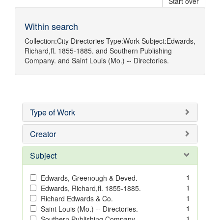
Start over
Within search
Collection:
City Directories
Type:
Work
Subject:
Edwards,
Richard,fl. 1855-1885.
and
Southern Publishing
Company.
and
Saint Louis (Mo.) -- Directories.
Type of Work
Creator
Subject
1
Edwards, Greenough & Deved.
1
Edwards, Richard,fl. 1855-1885.
1
Richard Edwards & Co.
1
Saint Louis (Mo.) -- Directories.
1
Southern Publishing Company.