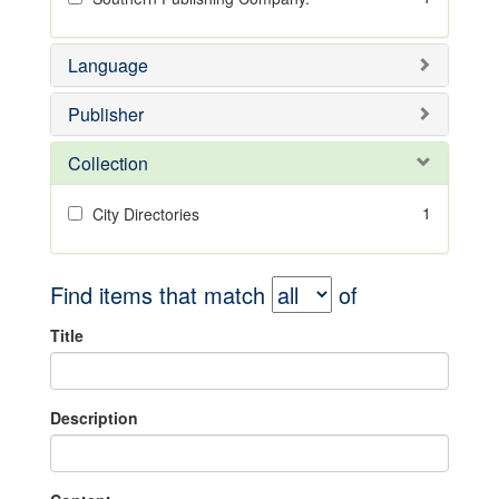
Language
Publisher
Collection
1
City Directories
Find items that match
of
Title
Description