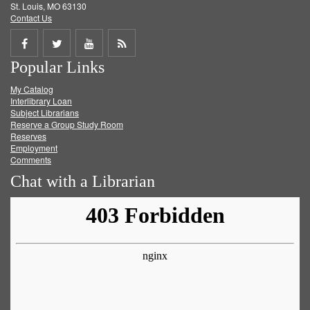
St. Louis, MO 63130
Contact Us
Share
Share
Share
Get
Popular Links
on
on
on
RSS
My Catalog
Facebook
Twitter
Youtube
feed
Interlibrary Loan
Subject Librarians
Reserve a Group Study Room
Reserves
Employment
Comments
Chat with a Librarian