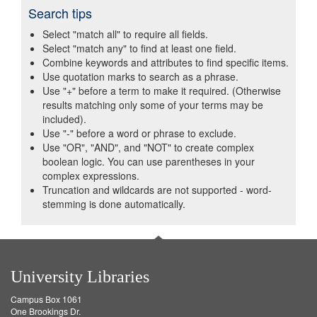
Search tips
Select "match all" to require all fields.
Select "match any" to find at least one field.
Combine keywords and attributes to find specific items.
Use quotation marks to search as a phrase.
Use "+" before a term to make it required. (Otherwise
results matching only some of your terms may be
included).
Use "-" before a word or phrase to exclude.
Use "OR", "AND", and "NOT" to create complex
boolean logic. You can use parentheses in your
complex expressions.
Truncation and wildcards are not supported - word-
stemming is done automatically.
University Libraries
Campus Box 1061
One Brookings Dr.