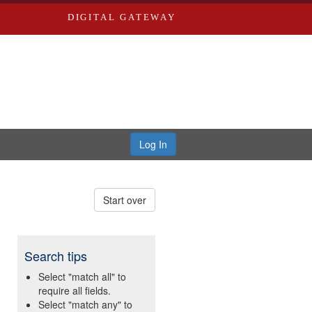
DIGITAL GATEWAY
Log In
Start over
Search tips
Select "match all" to
require all fields.
Select "match any" to