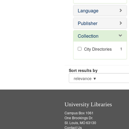
Language
Publisher
Collection
1
City Directories
Sort results by
University Libraries
Campus Box 1061
One Brookings Dr.
St. Louis, MO 63130
Contact Us