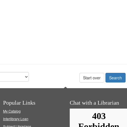
Start over
Popular Links
Chat with a Librarian
My Catalog
Interlibrary Loan
Subject Librarians