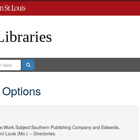
Libraries
Search
 Options
e:
Work
Subject:
Southern Publishing Company
and
Edwards,
nt Louis (Mo.) -- Directories.