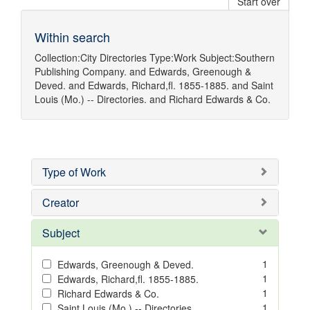
Start over
Within search
Collection:
City Directories
Type:
Work
Subject:
Southern
Publishing Company.
and
Edwards, Greenough &
Deved.
and
Edwards, Richard,fl. 1855-1885.
and
Saint
Louis (Mo.) -- Directories.
and
Richard Edwards & Co.
Type of Work
Creator
Subject
1
Edwards, Greenough & Deved.
1
Edwards, Richard,fl. 1855-1885.
1
Richard Edwards & Co.
1
Saint Louis (Mo.) -- Directories.