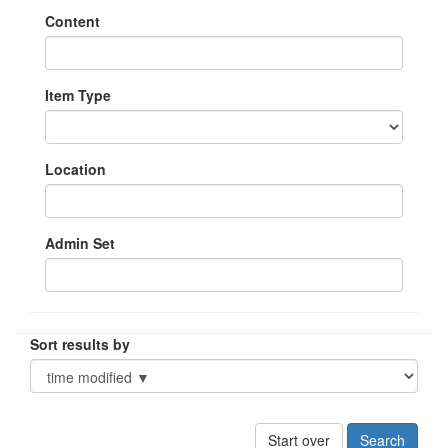
Content
Item Type
Location
Admin Set
Sort results by
Start over