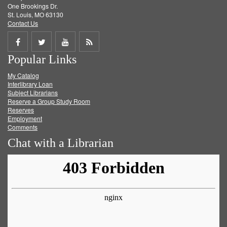
One Brookings Dr.
St. Louis, MO 63130
Contact Us
Share
Share
Share
Get
Popular Links
on
on
on
RSS
My Catalog
Facebook
Twitter
Youtube
feed
Interlibrary Loan
Subject Librarians
Reserve a Group Study Room
Reserves
Employment
Comments
Chat with a Librarian