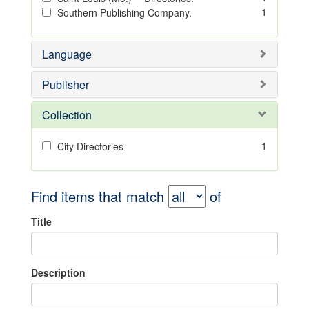
1
Southern Publishing Company.
Language
Publisher
Collection
1
City Directories
Find items that match
of
Title
Description