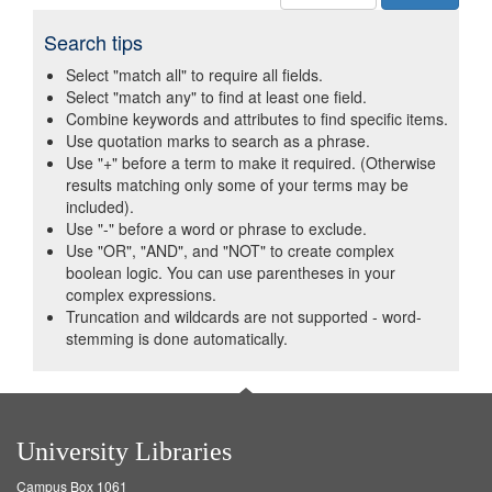
Search tips
Select "match all" to require all fields.
Select "match any" to find at least one field.
Combine keywords and attributes to find specific items.
Use quotation marks to search as a phrase.
Use "+" before a term to make it required. (Otherwise
results matching only some of your terms may be
included).
Use "-" before a word or phrase to exclude.
Use "OR", "AND", and "NOT" to create complex
boolean logic. You can use parentheses in your
complex expressions.
Truncation and wildcards are not supported - word-
stemming is done automatically.
University Libraries
Campus Box 1061