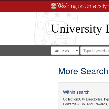
University 
Search
Search
for
Search
in
Repository
Digital
Gateway
More Search
Within search
Collection:
City Directories
Typ
Edwards & Co.
and
Edwards, 