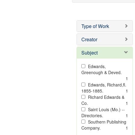
Type of Work
Creator
Subject
Edwards,
Greenough & Deved.
1
Edwards, Richard,fl.
1855-1885.
1
Richard Edwards &
Co.
1
Saint Louis (Mo.) --
Directories.
1
Southern Publishing
Company.
1