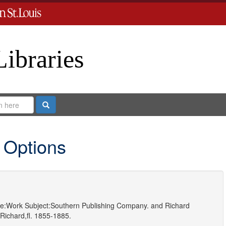
Libraries
Search
 Options
e:
Work
Subject:
Southern Publishing Company.
and
Richard
Richard,fl. 1855-1885.