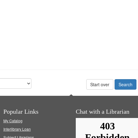
Start over
Popular Links
Chat with a Librarian
My Catalog
Interlibrary Loan
Subject Librarians