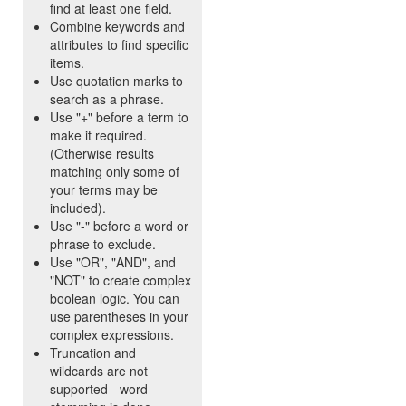
find at least one field.
Combine keywords and
attributes to find specific
items.
Use quotation marks to
search as a phrase.
Use "+" before a term to
make it required.
(Otherwise results
matching only some of
your terms may be
included).
Use "-" before a word or
phrase to exclude.
Use "OR", "AND", and
"NOT" to create complex
boolean logic. You can
use parentheses in your
complex expressions.
Truncation and
wildcards are not
supported - word-