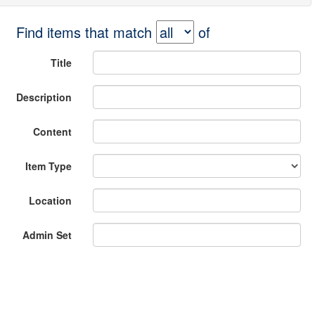
Find items that match
of
Title
Description
Content
Item Type
Location
Admin Set