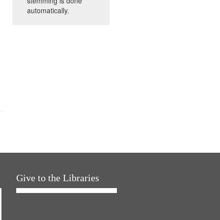
stemming is done
automatically.
Give to the Libraries