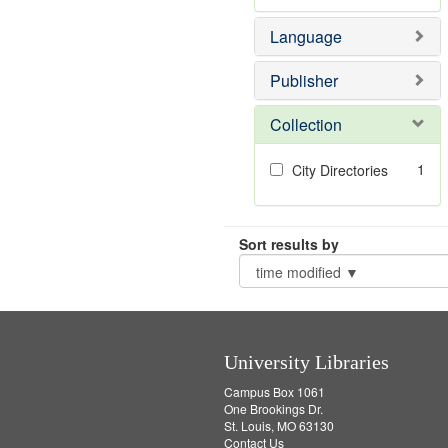
Language
Publisher
Collection
1
City Directories
Sort results by
University Libraries
Campus Box 1061
One Brookings Dr.
St. Louis, MO 63130
Contact Us