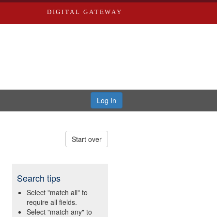
DIGITAL GATEWAY
Log In
Start over
Search tips
Select "match all" to
require all fields.
Select "match any" to