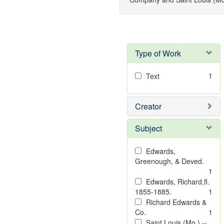
Type of Work
1
Text
Creator
Subject
Edwards,
Greenough, & Deved.
1
Edwards, Richard,fl.
1855-1885.
1
Richard Edwards &
Co.
1
Saint Louis (Mo.) --