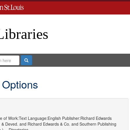
Libraries
Search
 Options
e of Work:
Text
Language:
English
Publisher:
Richard Edwards
 & Deved.
and
Richard Edwards & Co.
and
Southern Publishing
) -- Directories.