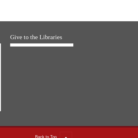
Give to the Libraries
Back to Top
Go