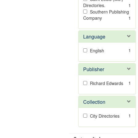
Directories.
1
Southern Publishing
Company
1
Language
1
English
Publisher
1
Richard Edwards
Collection
1
City Directories