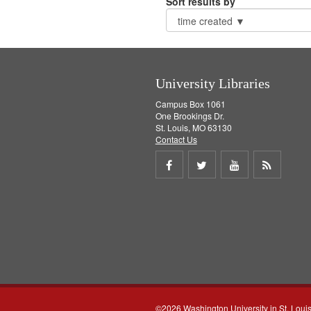
Sort results by
University Libraries
Campus Box 1061
One Brookings Dr.
St. Louis, MO 63130
Contact Us
Share
Share
Share
Get
on
on
on
RSS
Facebook
Twitter
Youtube
feed
©2026 Washington University in St. Loui