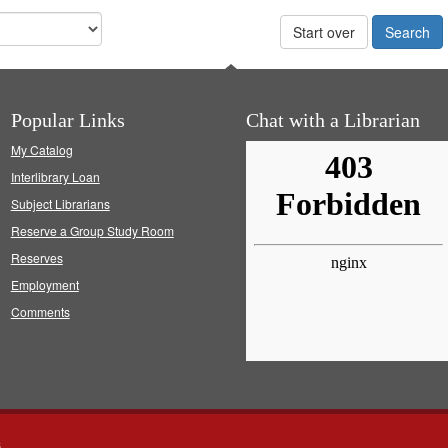
Start over
Popular Links
Chat with a Librarian
My Catalog
Interlibrary Loan
Subject Librarians
Reserve a Group Study Room
Reserves
Employment
Comments
s