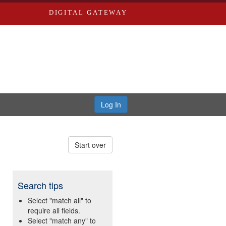
DIGITAL GATEWAY
Log In
Start over
Search tips
Select "match all" to
require all fields.
Select "match any" to