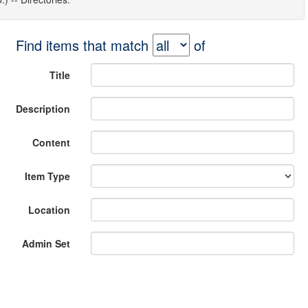
Find items that match
of
Title
Description
Content
Item Type
Location
Admin Set