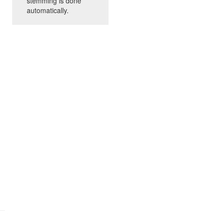
stemming is done
automatically.