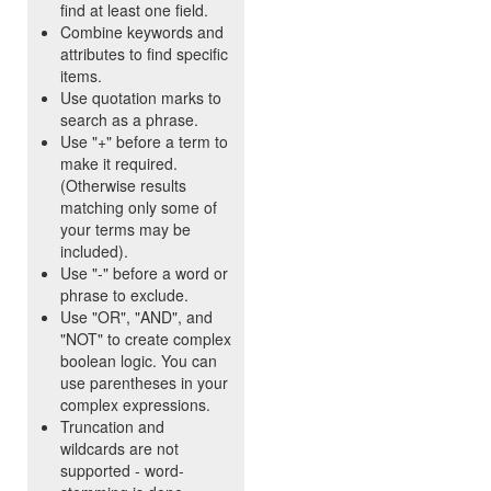
find at least one field.
Combine keywords and
attributes to find specific
items.
Use quotation marks to
search as a phrase.
Use "+" before a term to
make it required.
(Otherwise results
matching only some of
your terms may be
included).
Use "-" before a word or
phrase to exclude.
Use "OR", "AND", and
"NOT" to create complex
boolean logic. You can
use parentheses in your
complex expressions.
Truncation and
wildcards are not
supported - word-