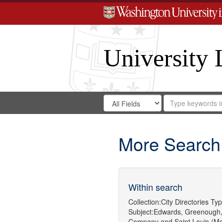
University 
Search
Search
for
Search
in
Repository
Digital
Gateway
More Search
Within search
Collection:
City Directories
Typ
Subject:
Edwards, Greenough,
Company
and
Saint Louis (Mo.