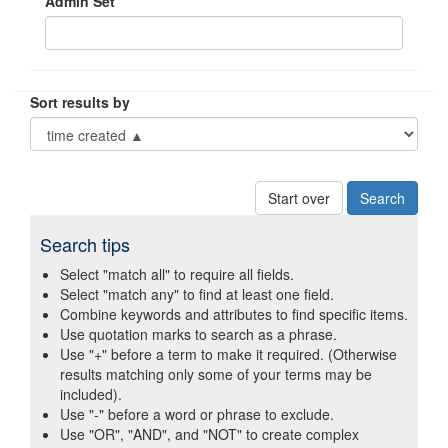
Admin Set
Sort results by
Start over
Search tips
Select "match all" to require all fields.
Select "match any" to find at least one field.
Combine keywords and attributes to find specific items.
Use quotation marks to search as a phrase.
Use "+" before a term to make it required. (Otherwise
results matching only some of your terms may be
included).
Use "-" before a word or phrase to exclude.
Use "OR", "AND", and "NOT" to create complex