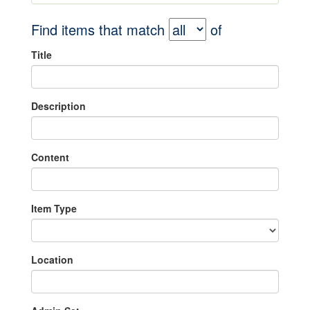
Find items that match
of
Title
Description
Content
Item Type
Location