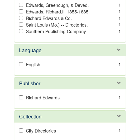
1
Edwards, Greenough, & Deved.
1
Edwards, Richard,fl. 1855-1885.
1
Richard Edwards & Co.
1
Saint Louis (Mo.) -- Directories.
1
Southern Publishing Company
Language
1
English
Publisher
1
Richard Edwards
Collection
1
City Directories