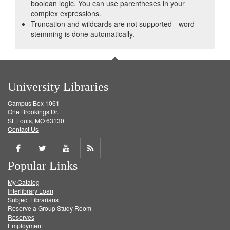
boolean logic. You can use parentheses in your
complex expressions.
Truncation and wildcards are not supported - word-
stemming is done automatically.
University Libraries
Campus Box 1061
One Brookings Dr.
St. Louis, MO 63130
Contact Us
Share
Share
Share
Get
Popular Links
on
on
on
RSS
My Catalog
Facebook
Twitter
Youtube
feed
Interlibrary Loan
Subject Librarians
Reserve a Group Study Room
Reserves
Employment