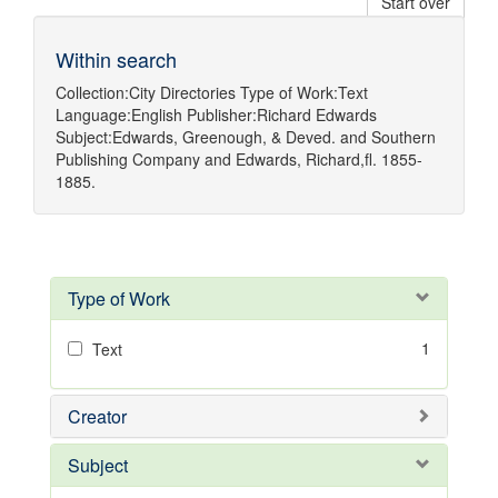
Start over
Within search
Collection:
City Directories
Type of Work:
Text
Language:
English
Publisher:
Richard Edwards
Subject:
Edwards, Greenough, & Deved.
and
Southern
Publishing Company
and
Edwards, Richard,fl. 1855-
1885.
Type of Work
1
Text
Creator
Subject