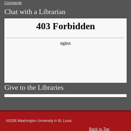
Comments
Chat with a Librarian
Give to the Libraries
©2026 Washington University in St. Louis
Back to Top