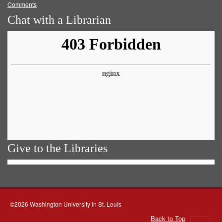
Comments
Chat with a Librarian
Give to the Libraries
©2026 Washington University in St. Louis
Back to Top