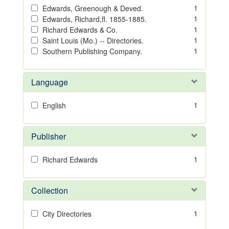
1
Edwards, Greenough & Deved.
1
Edwards, Richard,fl. 1855-1885.
1
Richard Edwards & Co.
1
Saint Louis (Mo.) -- Directories.
1
Southern Publishing Company.
Language
1
English
Publisher
1
Richard Edwards
Collection
1
City Directories