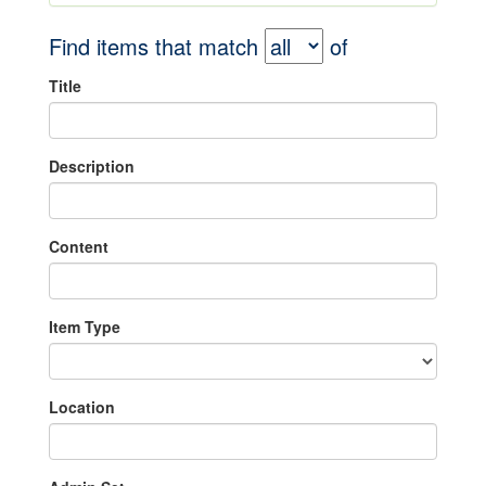
Find items that match
of
Title
Description
Content
Item Type
Location