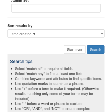
Admin Set
Sort results by
Start over
Search tips
Select "match all" to require all fields.
Select "match any" to find at least one field.
Combine keywords and attributes to find specific items.
Use quotation marks to search as a phrase.
Use "+" before a term to make it required. (Otherwise
results matching only some of your terms may be
included).
Use "-" before a word or phrase to exclude.
Use "OR", "AND", and "NOT" to create complex