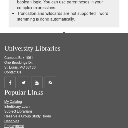
boolean logic. You can use parentheses in your
complex expressions.
Truncation and wildcards are not supported - word-
stemming is done automatically.
University Libraries
Campus Box 1061
One Brookings Dr.
St. Louis, MO 63130
Contact Us
Share
Share
Share
Get
Popular Links
on
on
on
RSS
My Catalog
Facebook
Twitter
Youtube
feed
Interlibrary Loan
Subject Librarians
Reserve a Group Study Room
Reserves
Employment