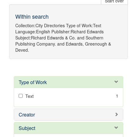
Start over
Within search
Collection:
City Directories
Type of Work:
Text
Language:
English
Publisher:
Richard Edwards
Subject:
Richard Edwards & Co.
and
Southern
Publishing Company.
and
Edwards, Greenough &
Deved.
Type of Work
1
Text
Creator
Subject