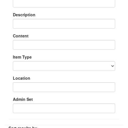
Description
Content
Item Type
Location
Admin Set