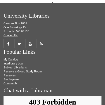
University Libraries
Campus Box 1061
One Brookings Dr.
St. Louis, MO 63130
Contact Us
Share
Share
Share
Get
Popular Links
on
on
on
RSS
My Catalog
Facebook
Twitter
Youtube
feed
Interlibrary Loan
Subject Librarians
Reserve a Group Study Room
Reserves
Employment
Comments
Chat with a Librarian