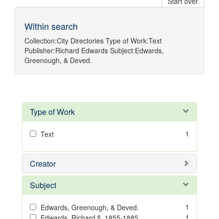
Start over
Within search
Collection:
City Directories
Type of Work:
Text
Publisher:
Richard Edwards
Subject:
Edwards,
Greenough, & Deved.
Type of Work
1
Text
Creator
Subject
1
Edwards, Greenough, & Deved.
1
Edwards, Richard,fl. 1855-1885.