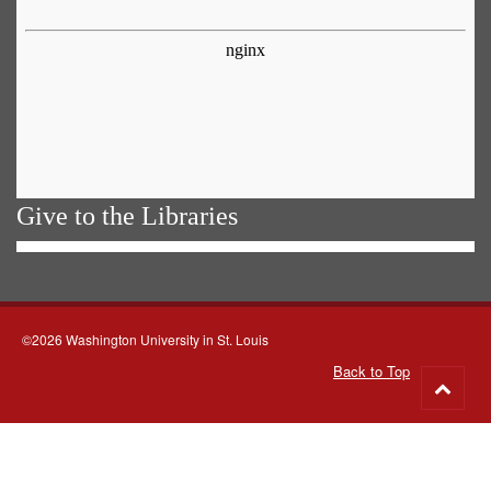
Give to the Libraries
©2026 Washington University in St. Louis
Back to Top
Go
to
top