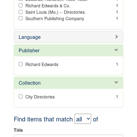
1
Richard Edwards & Co.
1
Saint Louis (Mo.) -- Directories.
1
Southern Publishing Company
Language
Publisher
1
Richard Edwards
Collection
1
City Directories
Find items that match
of
Title