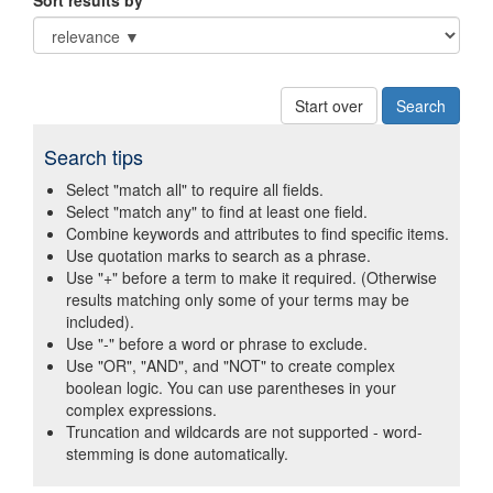
Sort results by
Start over
Search tips
Select "match all" to require all fields.
Select "match any" to find at least one field.
Combine keywords and attributes to find specific items.
Use quotation marks to search as a phrase.
Use "+" before a term to make it required. (Otherwise
results matching only some of your terms may be
included).
Use "-" before a word or phrase to exclude.
Use "OR", "AND", and "NOT" to create complex
boolean logic. You can use parentheses in your
complex expressions.
Truncation and wildcards are not supported - word-
stemming is done automatically.