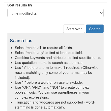
Sort results by
Start over
Search tips
Select "match all" to require all fields.
Select "match any" to find at least one field.
Combine keywords and attributes to find specific items.
Use quotation marks to search as a phrase.
Use "+" before a term to make it required. (Otherwise
results matching only some of your terms may be
included).
Use "-" before a word or phrase to exclude.
Use "OR", "AND", and "NOT" to create complex
boolean logic. You can use parentheses in your
complex expressions.
Truncation and wildcards are not supported - word-
stemming is done automatically.