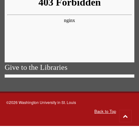
Give to the Libraries
©2026 Washington University in St. Louis
Back to Top
Go
to