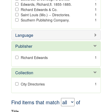
1
Edwards, Richard,fl. 1855-1885.
1
Richard Edwards & Co.
1
Saint Louis (Mo.) -- Directories.
1
Southern Publishing Company.
Language
Publisher
1
Richard Edwards
Collection
1
City Directories
Find items that match
of
Title