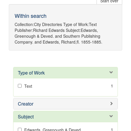
Start over
Within search
Collection:
City Directories
Type of Work:
Text
Publisher:
Richard Edwards
Subject:
Edwards,
Greenough & Deved.
and
Southern Publishing
Company.
and
Edwards, Richard,fl. 1855-1885.
Type of Work
1
Text
Creator
Subject
1
Edwards, Greenough & Deved.