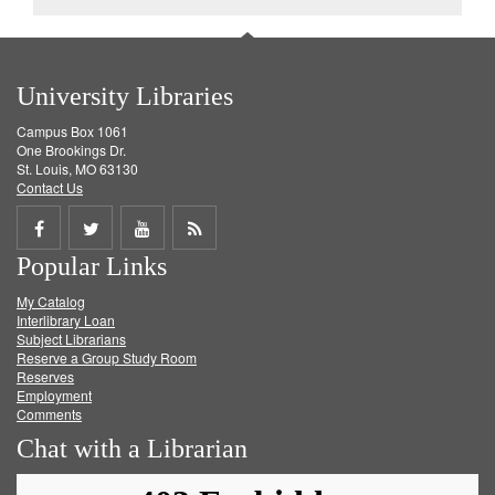
University Libraries
Campus Box 1061
One Brookings Dr.
St. Louis, MO 63130
Contact Us
Share
Share
Share
Get
Popular Links
on
on
on
RSS
My Catalog
Facebook
Twitter
Youtube
feed
Interlibrary Loan
Subject Librarians
Reserve a Group Study Room
Reserves
Employment
Comments
Chat with a Librarian