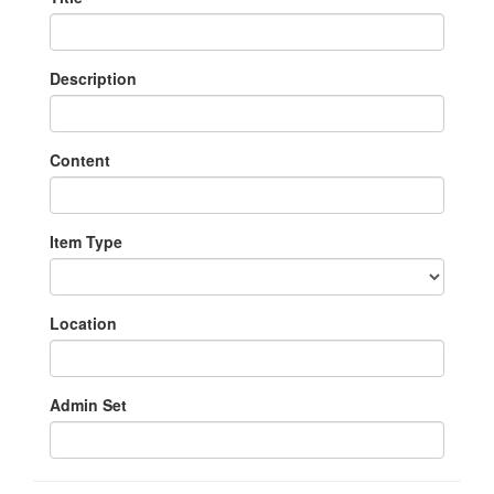
Description
Content
Item Type
Location
Admin Set