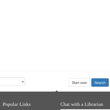
Start over
Popular Links
Chat with a Librarian