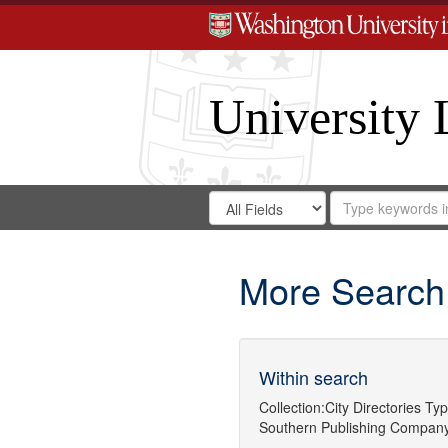
University 
Search
Search
for
Search
in
Repository
Digital
Gateway
More Search
Within search
Collection:
City Directories
Typ
Southern Publishing Company