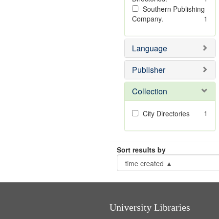
Southern Publishing
Company.
1
Language
Publisher
Collection
1
City Directories
Sort results by
University Libraries