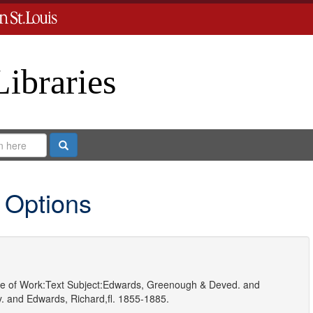
Libraries
Search
 Options
e of Work:
Text
Subject:
Edwards, Greenough & Deved.
and
.
and
Edwards, Richard,fl. 1855-1885.