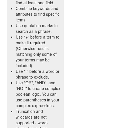
find at least one field.
Combine keywords and
attributes to find specific
items.
Use quotation marks to
search as a phrase.
Use "+" before a term to
make it required.
(Otherwise results
matching only some of
your terms may be
included).
Use "-" before a word or
phrase to exclude.
Use "OR", "AND", and
"NOT" to create complex
boolean logic. You can
use parentheses in your
complex expressions.
Truncation and
wildcards are not
supported - word-