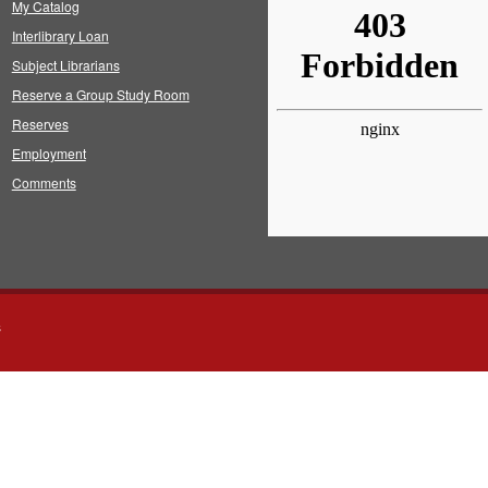
My Catalog
Interlibrary Loan
Subject Librarians
Reserve a Group Study Room
Reserves
Employment
Comments
s