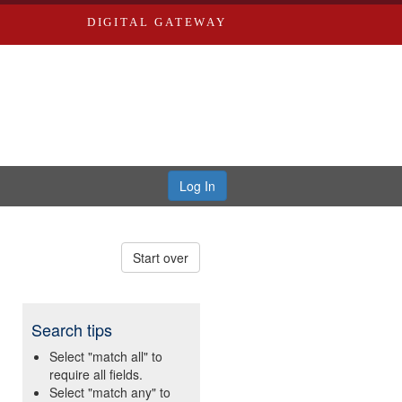
DIGITAL GATEWAY
Log In
Start over
Search tips
Select "match all" to
require all fields.
Select "match any" to