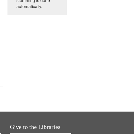
stemming is done
automatically.
Give to the Libraries