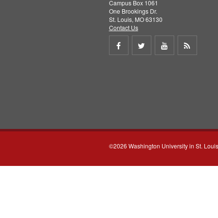
Campus Box 1061
One Brookings Dr.
St. Louis, MO 63130
Contact Us
Share
Share
Share
Get
on
on
on
RSS
Facebook
Twitter
Youtube
feed
©2026 Washington University in St. Loui