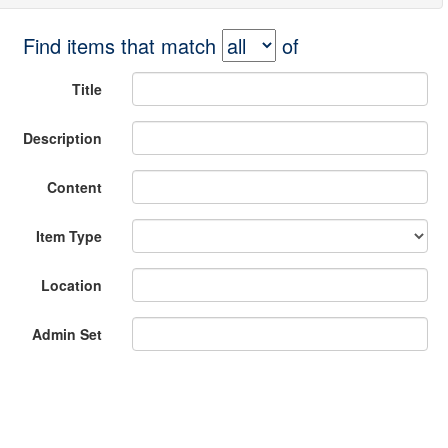
Find items that match
of
Title
Description
Content
Item Type
Location
Admin Set