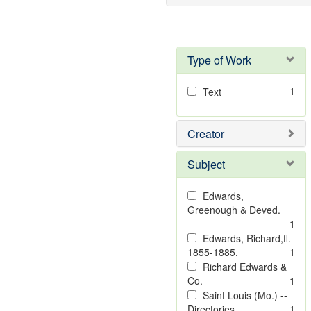
Type of Work
1
Text
Creator
Subject
Edwards,
Greenough & Deved.
1
Edwards, Richard,fl.
1855-1885.
1
Richard Edwards &
Co.
1
Saint Louis (Mo.) --
Directories.
1