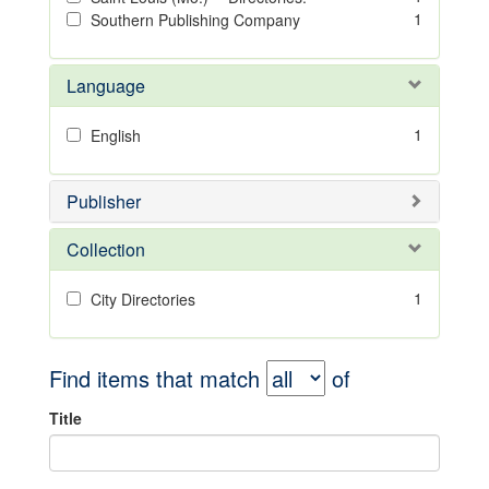
1
Southern Publishing Company
Language
1
English
Publisher
Collection
1
City Directories
Find items that match
of
Title