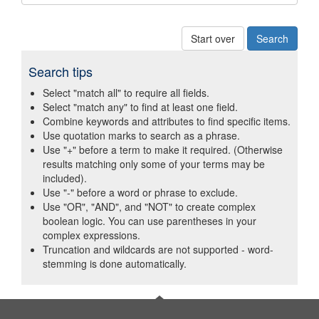
Start over
Search tips
Select "match all" to require all fields.
Select "match any" to find at least one field.
Combine keywords and attributes to find specific items.
Use quotation marks to search as a phrase.
Use "+" before a term to make it required. (Otherwise
results matching only some of your terms may be
included).
Use "-" before a word or phrase to exclude.
Use "OR", "AND", and "NOT" to create complex
boolean logic. You can use parentheses in your
complex expressions.
Truncation and wildcards are not supported - word-
stemming is done automatically.