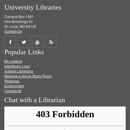
University Libraries
Campus Box 1061
One Brookings Dr.
St. Louis, MO 63130
Contact Us
Share
Share
Share
Get
Popular Links
on
on
on
RSS
My Catalog
Facebook
Twitter
Youtube
feed
Interlibrary Loan
Subject Librarians
Reserve a Group Study Room
Reserves
Employment
Comments
Chat with a Librarian