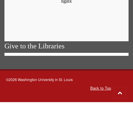
Give to the Libraries
©2026 Washington University in St. Louis
Back to Top
Go
to
top