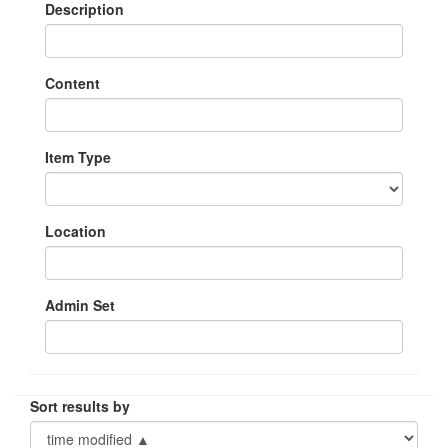
Description
Content
Item Type
Location
Admin Set
Sort results by