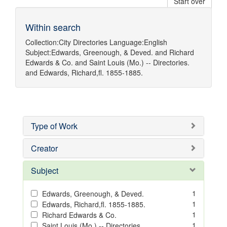
Start over
Within search
Collection:
City Directories
Language:
English
Subject:
Edwards, Greenough, & Deved.
and
Richard
Edwards & Co.
and
Saint Louis (Mo.) -- Directories.
and
Edwards, Richard,fl. 1855-1885.
Type of Work
Creator
Subject
1
Edwards, Greenough, & Deved.
1
Edwards, Richard,fl. 1855-1885.
1
Richard Edwards & Co.
1
Saint Louis (Mo.) -- Directories.