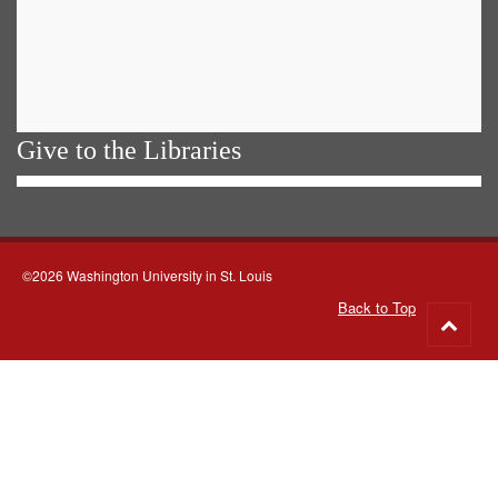
Give to the Libraries
©2026 Washington University in St. Louis
Back to Top
Go
to
top