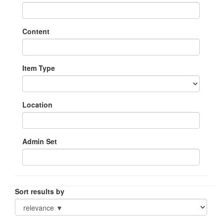
Content
Item Type
Location
Admin Set
Sort results by