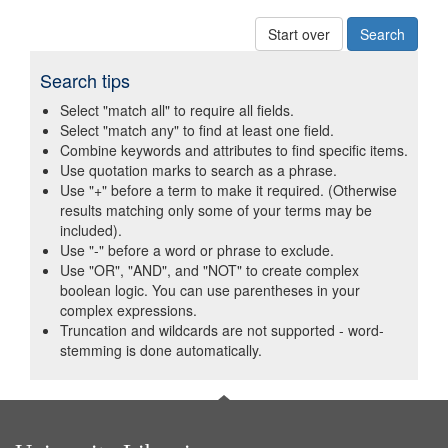
Start over
Search tips
Select "match all" to require all fields.
Select "match any" to find at least one field.
Combine keywords and attributes to find specific items.
Use quotation marks to search as a phrase.
Use "+" before a term to make it required. (Otherwise
results matching only some of your terms may be
included).
Use "-" before a word or phrase to exclude.
Use "OR", "AND", and "NOT" to create complex
boolean logic. You can use parentheses in your
complex expressions.
Truncation and wildcards are not supported - word-
stemming is done automatically.