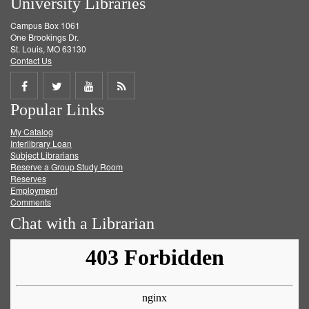
University Libraries
Campus Box 1061
One Brookings Dr.
St. Louis, MO 63130
Contact Us
Share
Share
Share
Get
Popular Links
on
on
on
RSS
My Catalog
Facebook
Twitter
Youtube
feed
Interlibrary Loan
Subject Librarians
Reserve a Group Study Room
Reserves
Employment
Comments
Chat with a Librarian