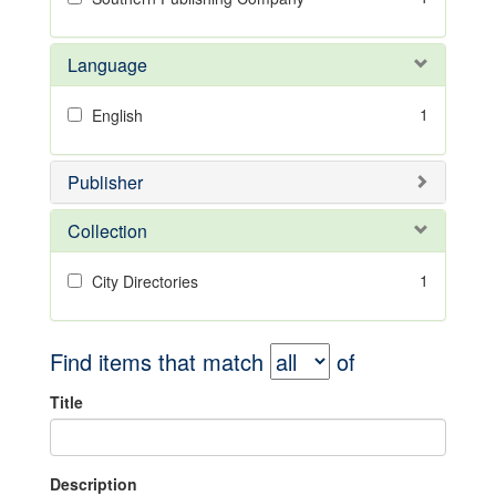
Language
1
English
Publisher
Collection
1
City Directories
Find items that match
of
Title
Description