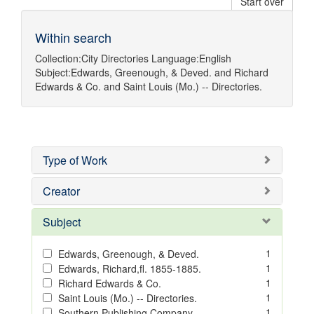
Start over
Within search
Collection:
City Directories
Language:
English
Subject:
Edwards, Greenough, & Deved.
and
Richard
Edwards & Co.
and
Saint Louis (Mo.) -- Directories.
Type of Work
Creator
Subject
1
Edwards, Greenough, & Deved.
1
Edwards, Richard,fl. 1855-1885.
1
Richard Edwards & Co.
1
Saint Louis (Mo.) -- Directories.
1
Southern Publishing Company