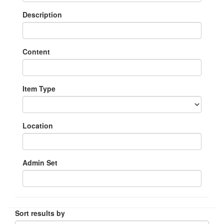
Description
Content
Item Type
Location
Admin Set
Sort results by