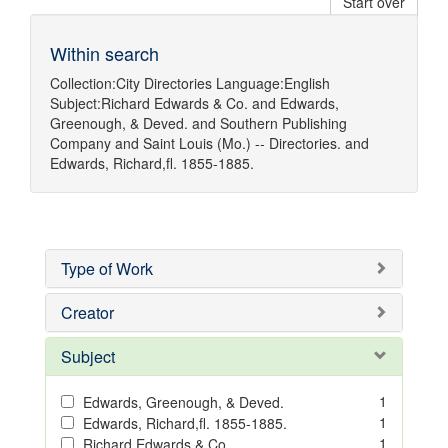
Start over
Within search
Collection:
City Directories
Language:
English
Subject:
Richard Edwards & Co.
and
Edwards,
Greenough, & Deved.
and
Southern Publishing
Company
and
Saint Louis (Mo.) -- Directories.
and
Edwards, Richard,fl. 1855-1885.
Type of Work
Creator
Subject
1
Edwards, Greenough, & Deved.
1
Edwards, Richard,fl. 1855-1885.
1
Richard Edwards & Co.