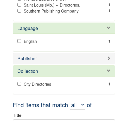
1
Saint Louis (Mo.) -- Directories.
1
Southern Publishing Company
Language
1
English
Publisher
Collection
1
City Directories
Find items that match
of
Title