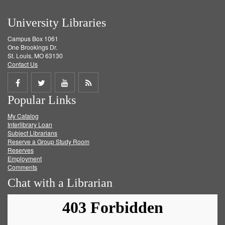
University Libraries
Campus Box 1061
One Brookings Dr.
St. Louis, MO 63130
Contact Us
Share
Share
Share
Get
Popular Links
on
on
on
RSS
My Catalog
Facebook
Twitter
Youtube
feed
Interlibrary Loan
Subject Librarians
Reserve a Group Study Room
Reserves
Employment
Comments
Chat with a Librarian