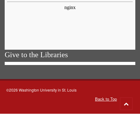
Give to the Libraries
©2026 Washington University in St. Louis
Back to Top
Go
to
top