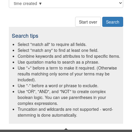
Start over
Search tips
Select "match all" to require all fields.
Select "match any" to find at least one field.
Combine keywords and attributes to find specific items.
Use quotation marks to search as a phrase.
Use "+" before a term to make it required. (Otherwise
results matching only some of your terms may be
included).
Use "-" before a word or phrase to exclude.
Use "OR", "AND", and "NOT" to create complex
boolean logic. You can use parentheses in your
complex expressions.
Truncation and wildcards are not supported - word-
stemming is done automatically.