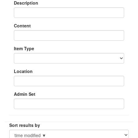
Description
Content
Item Type
Location
Admin Set
Sort results by