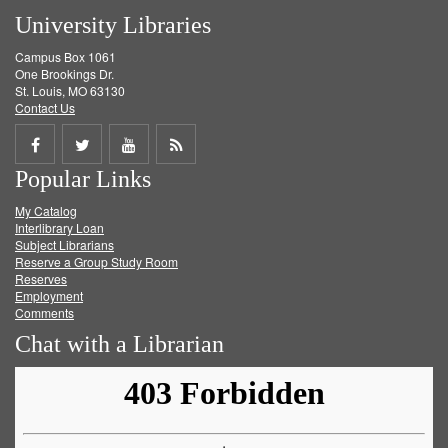
University Libraries
Campus Box 1061
One Brookings Dr.
St. Louis, MO 63130
Contact Us
Share
Share
Share
Get
Popular Links
on
on
on
RSS
My Catalog
Facebook
Twitter
Youtube
feed
Interlibrary Loan
Subject Librarians
Reserve a Group Study Room
Reserves
Employment
Comments
Chat with a Librarian