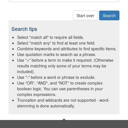
Start over
Search tips
Select "match all" to require all fields.
Select "match any" to find at least one field.
Combine keywords and attributes to find specific items.
Use quotation marks to search as a phrase.
Use "+" before a term to make it required. (Otherwise
results matching only some of your terms may be
included).
Use "-" before a word or phrase to exclude.
Use "OR", "AND", and "NOT" to create complex
boolean logic. You can use parentheses in your
complex expressions.
Truncation and wildcards are not supported - word-
stemming is done automatically.