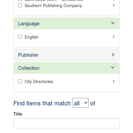
1
Southern Publishing Company.
Language
1
English
Publisher
Collection
1
City Directories
Find items that match
of
Title