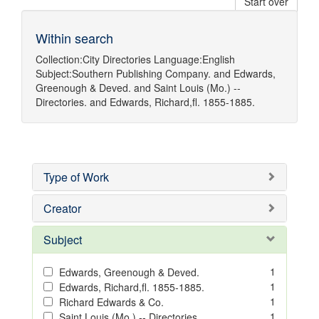
Start over
Within search
Collection:
City Directories
Language:
English
Subject:
Southern Publishing Company.
and
Edwards,
Greenough & Deved.
and
Saint Louis (Mo.) --
Directories.
and
Edwards, Richard,fl. 1855-1885.
Type of Work
Creator
Subject
1
Edwards, Greenough & Deved.
1
Edwards, Richard,fl. 1855-1885.
1
Richard Edwards & Co.
1
Saint Louis (Mo.) -- Directories.