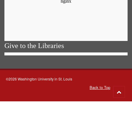
Give to the Libraries
©2026 Washington University in St. Louis
Back to Top
Go
to
top