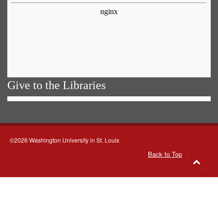
Give to the Libraries
©2026 Washington University in St. Louis
Back to Top
Go
to
top