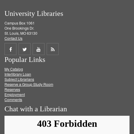
University Libraries
Campus Box 1061
One Brookings Dr.
St. Louis, MO 63130
Contact Us
Share
Share
Share
Get
Popular Links
on
on
on
RSS
My Catalog
Facebook
Twitter
Youtube
feed
Interlibrary Loan
Subject Librarians
Reserve a Group Study Room
Reserves
Employment
Comments
Chat with a Librarian