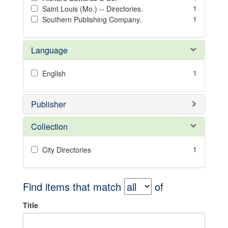
1
Saint Louis (Mo.) -- Directories.
1
Southern Publishing Company.
Language
1
English
Publisher
Collection
1
City Directories
Find items that match
of
Title