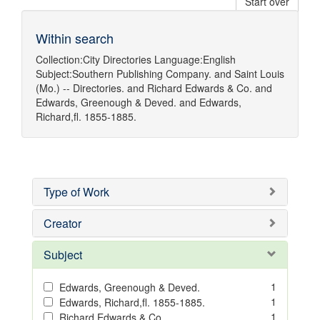
Start over
Within search
Collection:
City Directories
Language:
English
Subject:
Southern Publishing Company.
and
Saint Louis
(Mo.) -- Directories.
and
Richard Edwards & Co.
and
Edwards, Greenough & Deved.
and
Edwards,
Richard,fl. 1855-1885.
Type of Work
Creator
Subject
1
Edwards, Greenough & Deved.
1
Edwards, Richard,fl. 1855-1885.
1
Richard Edwards & Co.