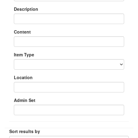
Description
Content
Item Type
Location
Admin Set
Sort results by