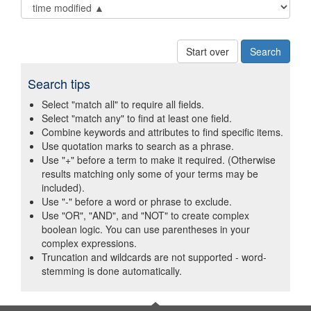
Start over
Search tips
Select "match all" to require all fields.
Select "match any" to find at least one field.
Combine keywords and attributes to find specific items.
Use quotation marks to search as a phrase.
Use "+" before a term to make it required. (Otherwise
results matching only some of your terms may be
included).
Use "-" before a word or phrase to exclude.
Use "OR", "AND", and "NOT" to create complex
boolean logic. You can use parentheses in your
complex expressions.
Truncation and wildcards are not supported - word-
stemming is done automatically.