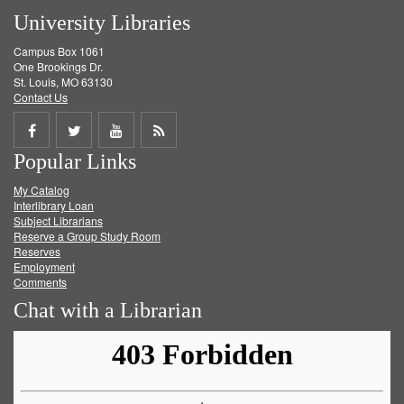
University Libraries
Campus Box 1061
One Brookings Dr.
St. Louis, MO 63130
Contact Us
Share
Share
Share
Get
Popular Links
on
on
on
RSS
My Catalog
Facebook
Twitter
Youtube
feed
Interlibrary Loan
Subject Librarians
Reserve a Group Study Room
Reserves
Employment
Comments
Chat with a Librarian