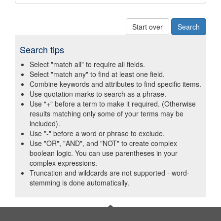
Start over
Search tips
Select "match all" to require all fields.
Select "match any" to find at least one field.
Combine keywords and attributes to find specific items.
Use quotation marks to search as a phrase.
Use "+" before a term to make it required. (Otherwise
results matching only some of your terms may be
included).
Use "-" before a word or phrase to exclude.
Use "OR", "AND", and "NOT" to create complex
boolean logic. You can use parentheses in your
complex expressions.
Truncation and wildcards are not supported - word-
stemming is done automatically.