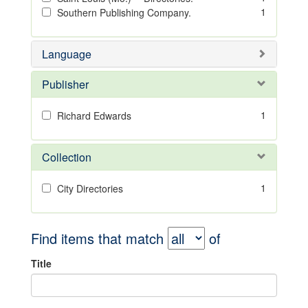
1
Southern Publishing Company.
Language
Publisher
1
Richard Edwards
Collection
1
City Directories
Find items that match
of
Title