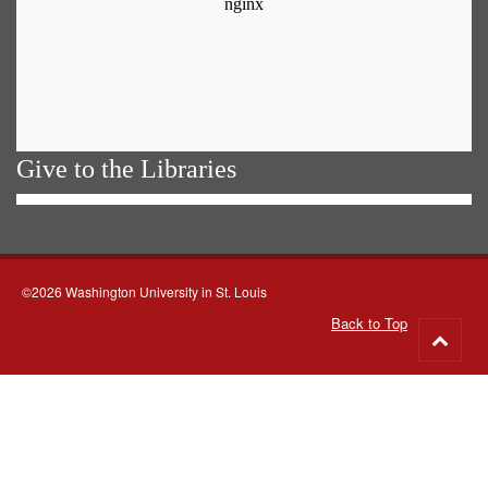
Give to the Libraries
©2026 Washington University in St. Louis
Back to Top
Go
to
top