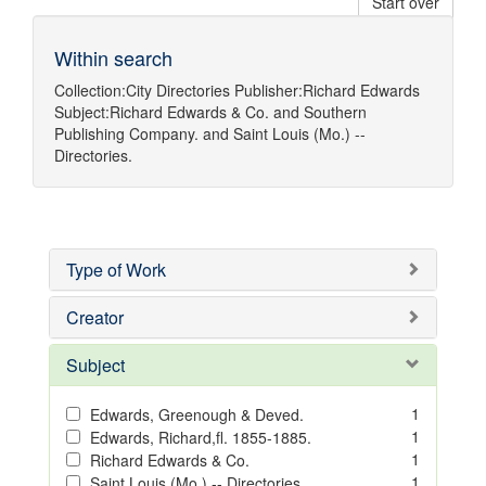
Start over
Within search
Collection:
City Directories
Publisher:
Richard Edwards
Subject:
Richard Edwards & Co.
and
Southern
Publishing Company.
and
Saint Louis (Mo.) --
Directories.
Type of Work
Creator
Subject
1
Edwards, Greenough & Deved.
1
Edwards, Richard,fl. 1855-1885.
1
Richard Edwards & Co.
1
Saint Louis (Mo.) -- Directories.