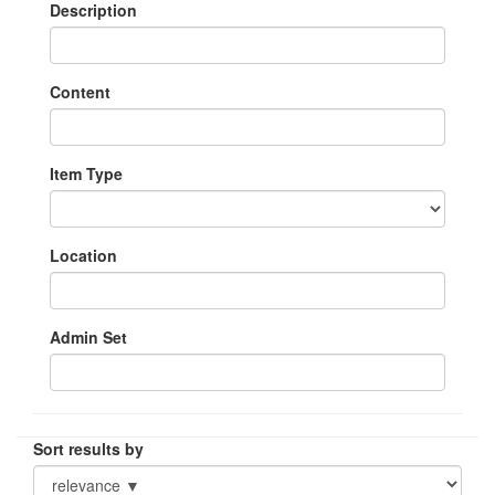
Description
Content
Item Type
Location
Admin Set
Sort results by