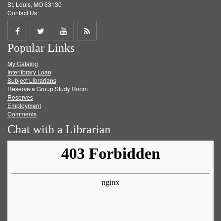
St. Louis, MO 63130
Contact Us
Share
Share
Share
Get
Popular Links
on
on
on
RSS
My Catalog
Facebook
Twitter
Youtube
feed
Interlibrary Loan
Subject Librarians
Reserve a Group Study Room
Reserves
Employment
Comments
Chat with a Librarian