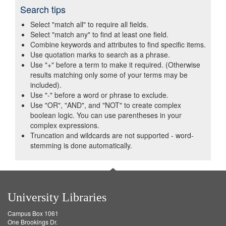
Search tips
Select "match all" to require all fields.
Select "match any" to find at least one field.
Combine keywords and attributes to find specific items.
Use quotation marks to search as a phrase.
Use "+" before a term to make it required. (Otherwise
results matching only some of your terms may be
included).
Use "-" before a word or phrase to exclude.
Use "OR", "AND", and "NOT" to create complex
boolean logic. You can use parentheses in your
complex expressions.
Truncation and wildcards are not supported - word-
stemming is done automatically.
University Libraries
Campus Box 1061
One Brookings Dr.