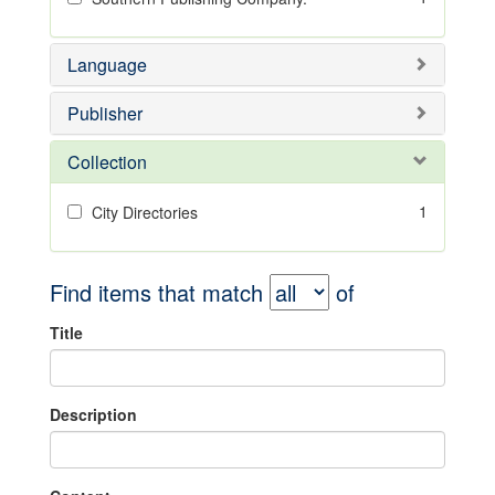
Language
Publisher
Collection
1
City Directories
Find items that match
of
Title
Description