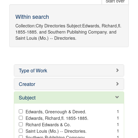
Start over
Within search
Collection:
City Directories
Subject:
Edwards, Richard,fl.
1855-1885.
and
Southern Publishing Company.
and
Saint Louis (Mo.) -- Directories.
Type of Work
Creator
Subject
1
Edwards, Greenough & Deved.
1
Edwards, Richard,fl. 1855-1885.
1
Richard Edwards & Co.
1
Saint Louis (Mo.) -- Directories.
1
Southern Publishing Company.