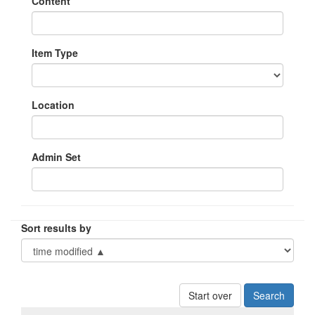
Content
Item Type
Location
Admin Set
Sort results by
Start over