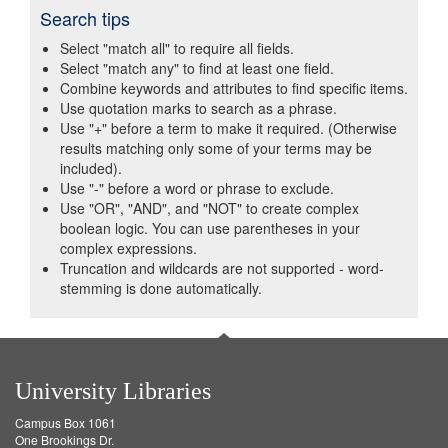
Search tips
Select "match all" to require all fields.
Select "match any" to find at least one field.
Combine keywords and attributes to find specific items.
Use quotation marks to search as a phrase.
Use "+" before a term to make it required. (Otherwise
results matching only some of your terms may be
included).
Use "-" before a word or phrase to exclude.
Use "OR", "AND", and "NOT" to create complex
boolean logic. You can use parentheses in your
complex expressions.
Truncation and wildcards are not supported - word-
stemming is done automatically.
University Libraries
Campus Box 1061
One Brookings Dr.