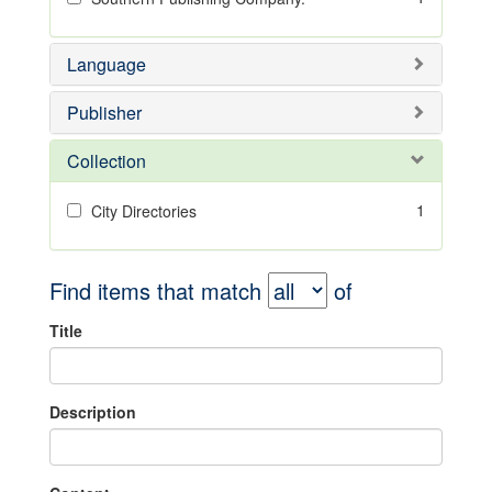
Language
Publisher
Collection
1
City Directories
Find items that match
of
Title
Description