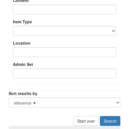
Content
Item Type
Location
Admin Set
Sort results by
Start over