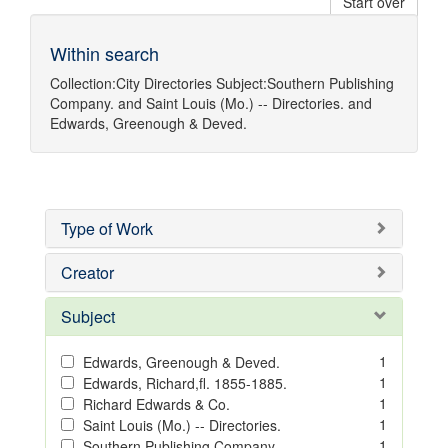
Start over
Within search
Collection:
City Directories
Subject:
Southern Publishing
Company.
and
Saint Louis (Mo.) -- Directories.
and
Edwards, Greenough & Deved.
Type of Work
Creator
Subject
1
Edwards, Greenough & Deved.
1
Edwards, Richard,fl. 1855-1885.
1
Richard Edwards & Co.
1
Saint Louis (Mo.) -- Directories.
1
Southern Publishing Company.