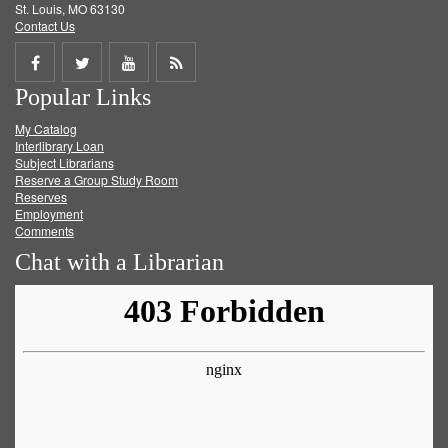
St. Louis, MO 63130
Contact Us
Share
Share
Share
Get
Popular Links
on
on
on
RSS
My Catalog
Facebook
Twitter
Youtube
feed
Interlibrary Loan
Subject Librarians
Reserve a Group Study Room
Reserves
Employment
Comments
Chat with a Librarian