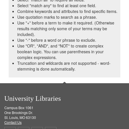
Select "match any" to find at least one field.
Combine keywords and attributes to find specific items.
Use quotation marks to search as a phrase.
Use "+" before a term to make it required. (Otherwise
results matching only some of your terms may be
included).
Use "-" before a word or phrase to exclude.
Use "OR", "AND", and "NOT" to create complex
boolean logic. You can use parentheses in your
complex expressions.
Truncation and wildcards are not supported - word-
stemming is done automatically.
University Libraries
Campus Box 1061
One Brookings Dr.
St. Louis, MO 63130
Contact Us