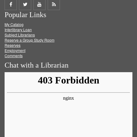
Share
Share
Share
Get
Popular Links
on
on
on
RSS
My Catalog
Facebook
Twitter
Youtube
feed
Interlibrary Loan
Subject Librarians
Reserve a Group Study Room
Reserves
Employment
Comments
Chat with a Librarian