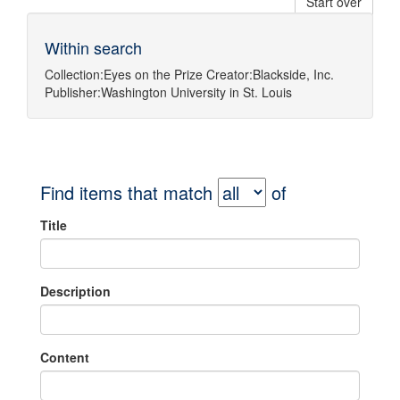
Start over
Within search
Collection:
Eyes on the Prize
Creator:
Blackside, Inc.
Publisher:
Washington University in St. Louis
Find items that match
of
Title
Description
Content