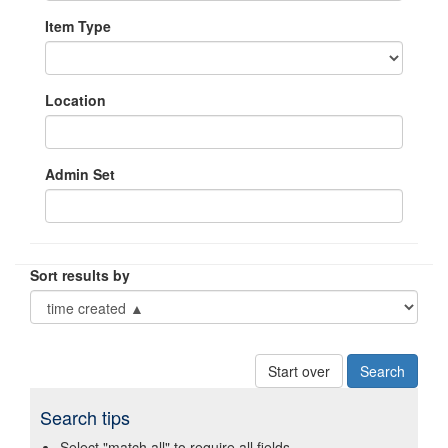
Item Type
Location
Admin Set
Sort results by
Start over
Search tips
Select "match all" to require all fields.