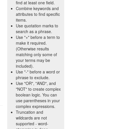
find at least one field.
Combine keywords and
attributes to find specific
items.
Use quotation marks to
search as a phrase.
Use "+" before a term to
make it required.
(Otherwise results
matching only some of
your terms may be
included).
Use "-" before a word or
phrase to exclude.
Use "OR", "AND", and
"NOT" to create complex
boolean logic. You can
use parentheses in your
complex expressions.
Truncation and
wildcards are not
supported - word-