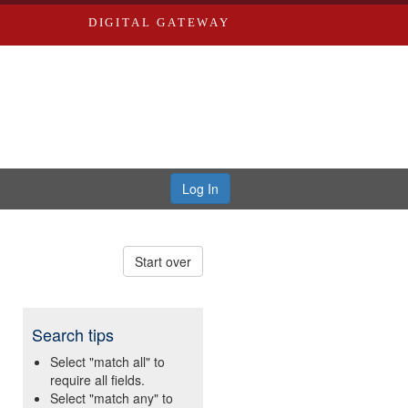
DIGITAL GATEWAY
Log In
Start over
Search tips
Select "match all" to
require all fields.
Select "match any" to