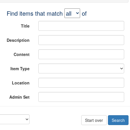
Find items that match
of
Title
Description
Content
Item Type
Location
Admin Set
Start over