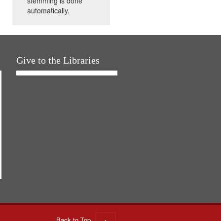
stemming is done
automatically.
Give to the Libraries
Back to Top