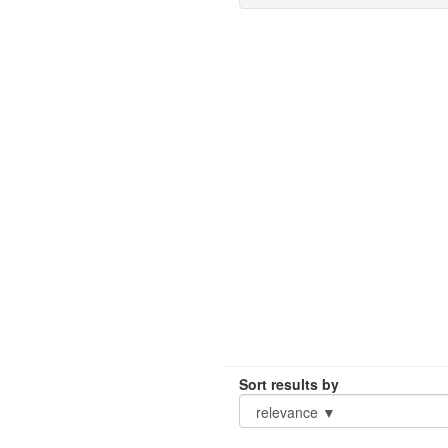
Sort results by