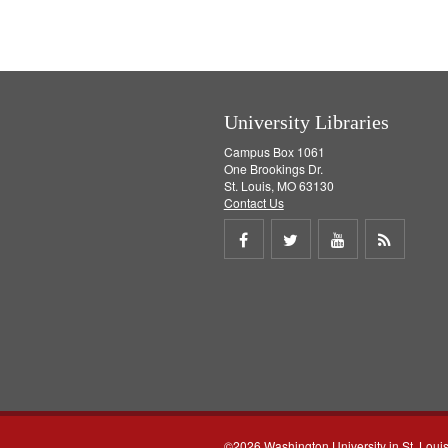
University Libraries
Campus Box 1061
One Brookings Dr.
St. Louis, MO 63130
Contact Us
Share
Share
Share
Get
on
on
on
RSS
Facebook
Twitter
Youtube
feed
©2026 Washington University in St. Loui