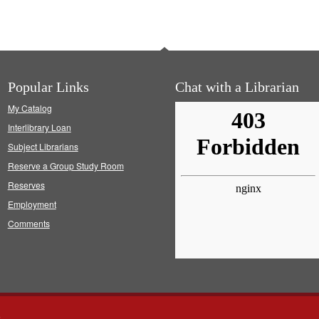
Popular Links
Chat with a Librarian
My Catalog
Interlibrary Loan
Subject Librarians
Reserve a Group Study Room
Reserves
Employment
Comments
s