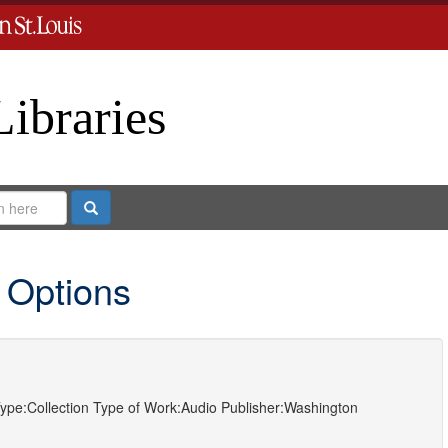
Libraries
Search
 Options
ype:
Collection
Type of Work:
Audio
Publisher:
Washington