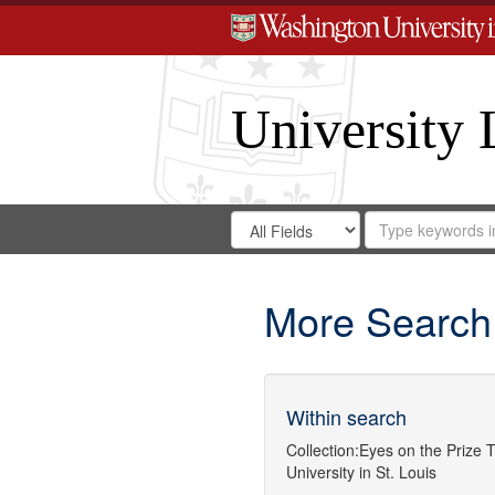
University 
Search
Search
for
Search
in
Repository
Digital
Gateway
More Search
Within search
Collection:
Eyes on the Prize
T
University in St. Louis