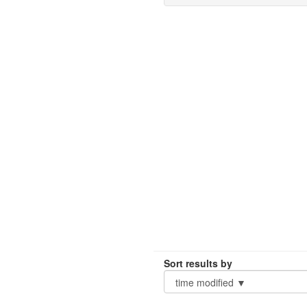
Sort results by