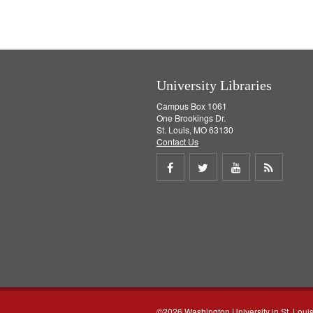
University Libraries
Campus Box 1061
One Brookings Dr.
St. Louis, MO 63130
Contact Us
Share
Share
Share
Get
on
on
on
RSS
Facebook
Twitter
Youtube
feed
©2026 Washington University in St. Loui