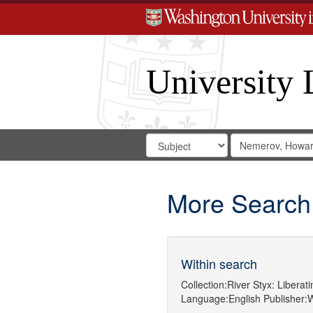
University 
Search
Search
for
Search
in
Repository
Digital
Gateway
More Search
Within search
Collection:
River Styx: Libera
Language:
English
Publisher:
W