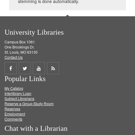
stemming is done automatically.
University Libraries
Campus Box 1061
One Brookings Dr.
St. Louis, MO 63130
Contact Us
Share
Share
Share
Get
Popular Links
on
on
on
RSS
My Catalog
Facebook
Twitter
Youtube
feed
Interlibrary Loan
Subject Librarians
Reserve a Group Study Room
Reserves
Employment
Comments
Chat with a Librarian