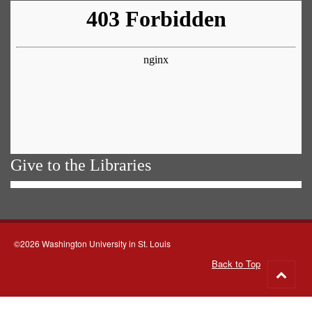
Give to the Libraries
©2026 Washington University in St. Louis
Back to Top
Go
to