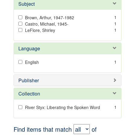
Subject
1
Brown, Arthur, 1947-1982
1
Castro, Michael, 1945-
1
LeFlore, Shirley
Language
1
English
Publisher
Collection
1
River Styx: Liberating the Spoken Word
Find items that match
of