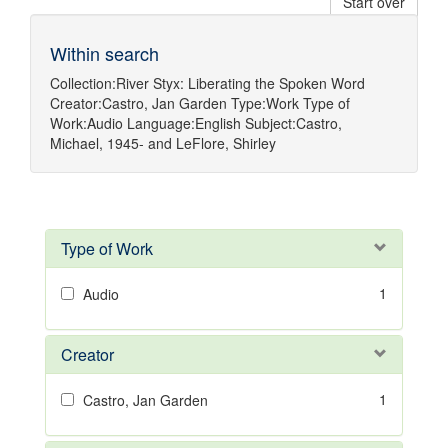
Start over
Within search
Collection:
River Styx: Liberating the Spoken Word
Creator:
Castro, Jan Garden
Type:
Work
Type of
Work:
Audio
Language:
English
Subject:
Castro,
Michael, 1945-
and
LeFlore, Shirley
Type of Work
1
Audio
Creator
1
Castro, Jan Garden