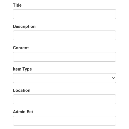
Title
Description
Content
Item Type
Location
Admin Set