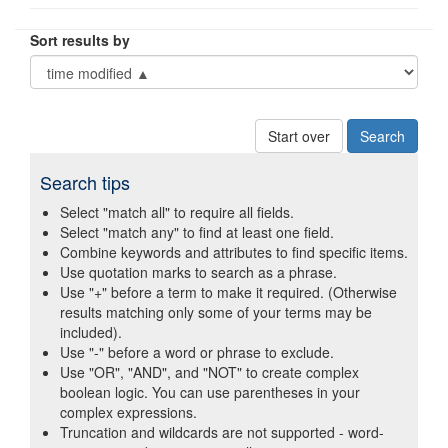
Sort results by
Start over
Search tips
Select "match all" to require all fields.
Select "match any" to find at least one field.
Combine keywords and attributes to find specific items.
Use quotation marks to search as a phrase.
Use "+" before a term to make it required. (Otherwise
results matching only some of your terms may be
included).
Use "-" before a word or phrase to exclude.
Use "OR", "AND", and "NOT" to create complex
boolean logic. You can use parentheses in your
complex expressions.
Truncation and wildcards are not supported - word-